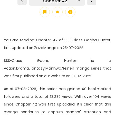
Chapter 42
You are reading Chapter 42 of SSS-Class Gacha Hunter,
first updated on ZazaManga on 25-07-2022.
SSS-Class Gacha Hunter is a
Action,Drama,Fantasy,Manhwa,Seinen manga series that
was first published on our website on 13-02-2022.
As of 07-08-2026, this series has gained 40 bookmarked
followers and a total of 13,235 views. With over 104 views
since Chapter 42 was first uploaded, it’s clear that this
manga
continues to capture readers' attention and