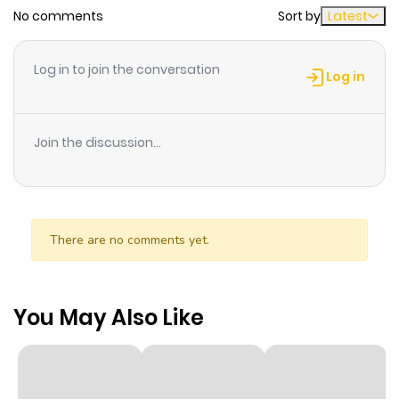
No comments
Sort by
Latest
Log in to join the conversation
Log in
Join the discussion...
There are no comments yet.
You May Also Like