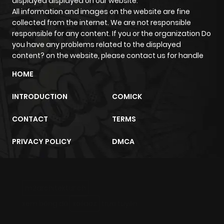
displayed displayed on our website.
All information and images on the website are fine
collected from the internet. We are not responsible
responsible for any content. If you or the organization Do
you have any problems related to the displayed
content? on the website, please contact us for handle
HOME
INTRODUCTION
COMICK
CONTACT
TERMS
PRIVACY POLICY
DMCA
m2architektur.ch
xem bóng đá
xoilacz
trực tuyến