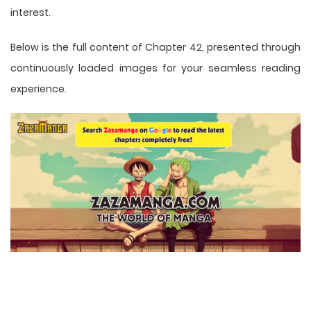
interest.
Below is the full content of Chapter 42, presented through
continuously loaded images for your seamless reading
experience.