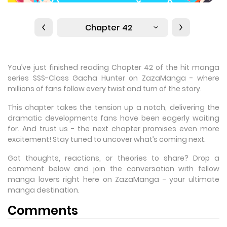
Chapter 42
You’ve just finished reading Chapter 42 of the hit manga
series SSS-Class Gacha Hunter on ZazaManga - where
millions of fans follow every twist and turn of the story.
This chapter takes the tension up a notch, delivering the
dramatic developments fans have been eagerly waiting
for. And trust us - the next chapter promises even more
excitement! Stay tuned to uncover what’s coming next.
Got thoughts, reactions, or theories to share? Drop a
comment below and join the conversation with fellow
manga lovers right here on ZazaManga - your ultimate
manga destination.
Comments