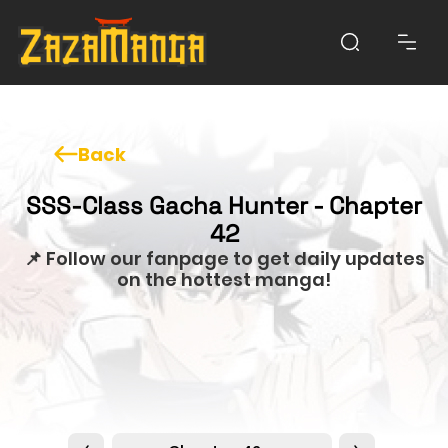
Back
SSS-Class Gacha Hunter - Chapter
42
📌 Follow our fanpage to get daily updates
on the hottest manga!