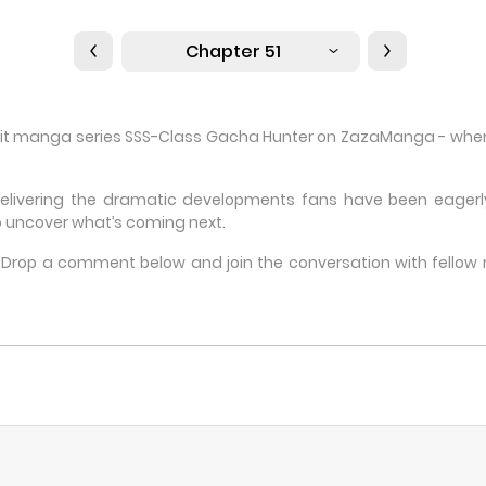
Chapter 51
 hit manga series SSS-Class Gacha Hunter on ZazaManga - where 
delivering the dramatic developments fans have been eagerly 
 uncover what’s coming next.
e? Drop a comment below and join the conversation with fello