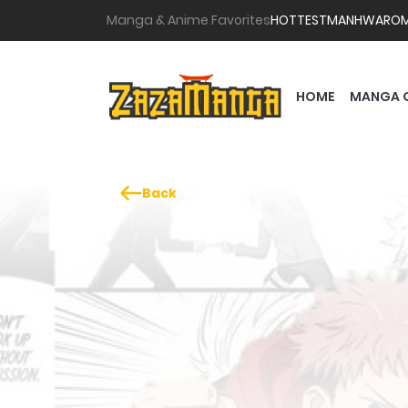
Manga & Anime Favorites
HOTTEST
MANHWA
RO
HOME
MANGA 
Back