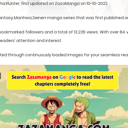
ha Hunter, first updated on ZazaManga on 10-10-2022.
antasy,Manhwa,Seinen manga series that was first published on
ookmarked followers and a total of 13,235 views. With over 84 v
eaders' attention and interest.
sented through continuously loaded images for your seamless re