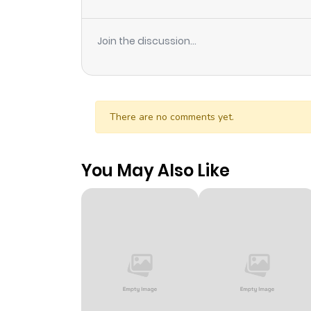
Join the discussion...
There are no comments yet.
You May Also Like