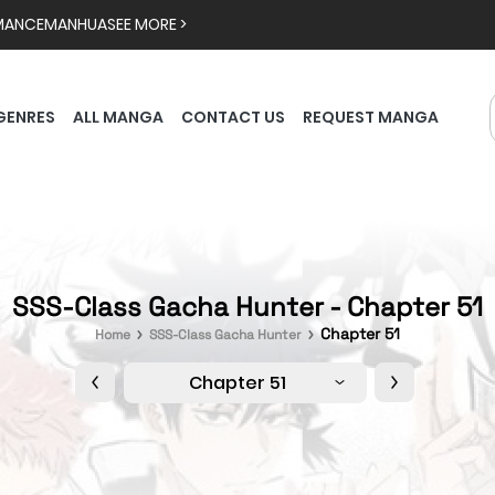
MANCE
MANHUA
SEE MORE >
GENRES
ALL MANGA
CONTACT US
REQUEST MANGA
SSS-Class Gacha Hunter - Chapter 51
Chapter 51
Home
SSS-Class Gacha Hunter
Chapter 51