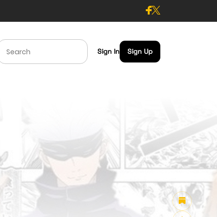
Sign In
Sign Up