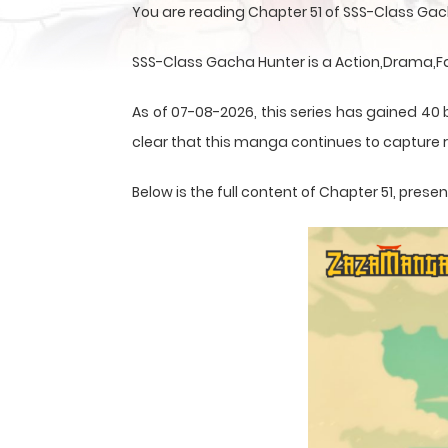
You are reading Chapter 51 of SSS-Class Gac
SSS-Class Gacha Hunter is a Action,Drama,F
As of 07-08-2026, this series has gained 40 b
clear that this
manga
continues to capture r
Below is the full content of Chapter 51, pre