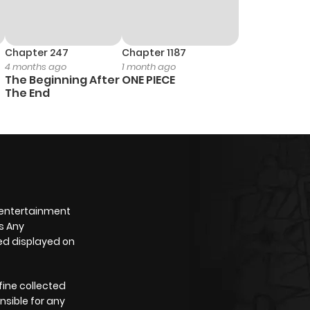
Chapter 247
Chapter 1187
4 months ago
1 month ago
The Beginning After
ONE PIECE
The End
 entertainment
s Any
yed displayed on
fine collected
nsible for any