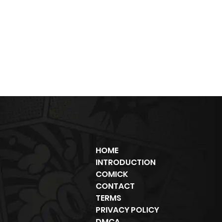
HOME
INTRODUCTION
COMICK
CONTACT
TERMS
PRIVACY POLICY
DMCA