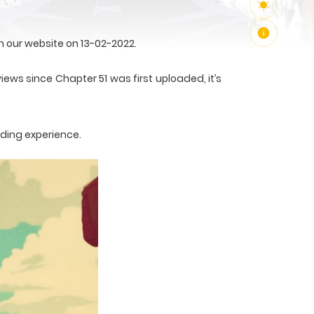
 our website on 13-02-2022.
iews since Chapter 51 was first uploaded, it’s
ading experience.