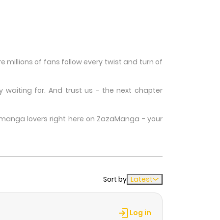
millions of fans follow every twist and turn of
waiting for. And trust us - the next chapter
w manga lovers right here on ZazaManga - your
Sort by
Latest
Log in