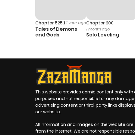
Chapter 525.1
1 year ago
Chapter 200
Tales of Demons
1 month ago
and Gods
Solo Leveling
This website provides comic content only with
purposes and not responsible for any damage
advertising content or third-party links displa
our website.
All information and images on the website are 
from the internet. We are not responsible respo