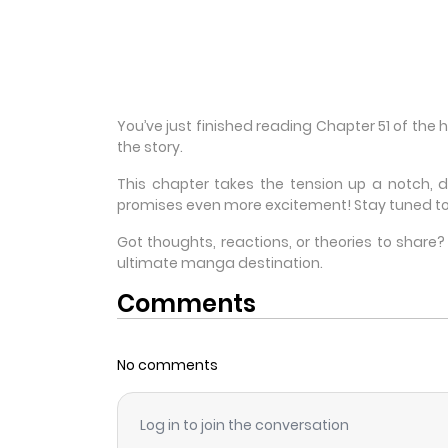
You’ve just finished reading Chapter 51 of the
the story.
This chapter takes the tension up a notch, 
promises even more excitement! Stay tuned to
Got thoughts, reactions, or theories to shar
ultimate manga destination.
Comments
No comments
Log in to join the conversation