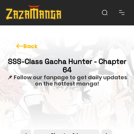
Back
SSS-Class Gacha Hunter - Chapter
64
📌 Follow our fanpage to get daily updates
on the hottest manga!