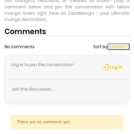
Got thoughts, reactions, or theories to share? Drop a
comment below and join the conversation with fellow
manga lovers right here on ZazaManga - your ultimate
manga destination.
Comments
No comments
Sort by
Latest
Log in to join the conversation
Log in
Join the discussion...
There are no comments yet.