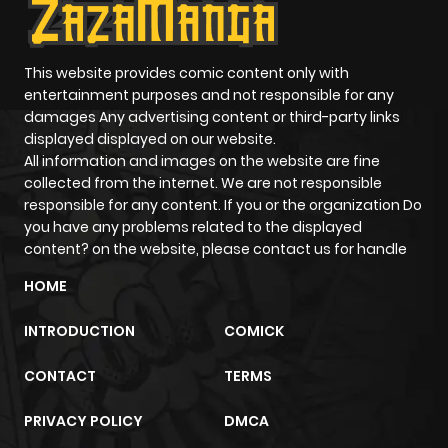
This website provides comic content only with
entertainment purposes and not responsible for any
damages Any advertising content or third-party links
displayed displayed on our website.
All information and images on the website are fine
collected from the internet. We are not responsible
responsible for any content. If you or the organization Do
you have any problems related to the displayed
content? on the website, please contact us for handle
HOME
INTRODUCTION
COMICK
CONTACT
TERMS
PRIVACY POLICY
DMCA