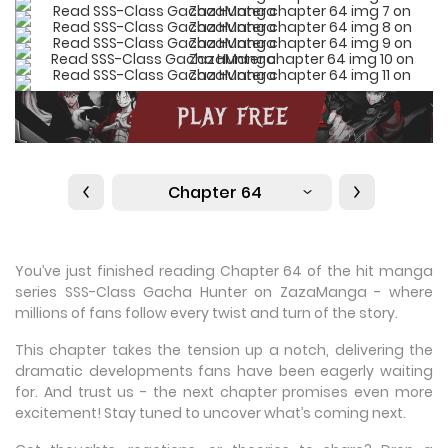
Chapter 64
You’ve just finished reading Chapter 64 of the hit manga
series SSS-Class Gacha Hunter on ZazaManga - where
millions of fans follow every twist and turn of the story.
This chapter takes the tension up a notch, delivering the
dramatic developments fans have been eagerly waiting
for. And trust us - the next chapter promises even more
excitement! Stay tuned to uncover what’s coming next.