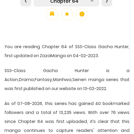
Chapter 64
You are reading Chapter 64 of SSS-Class Gacha Hunter,
first updated on ZazaManga on 04-02-2023.
SSS-Class Gacha Hunter is a
Action,Drama,Fantasy,Manhwa,Seinen manga series that
was first published on our website on 13-02-2022.
As of 07-08-2026, this series has gained 40 bookmarked
followers and a total of 13,235 views. With over 76 views
since Chapter 64 was first uploaded, it’s clear that this
manga
continues to capture readers' attention and