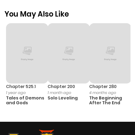
You May Also Like
Chapter 525.1
Chapter 200
Chapter 280
C
1 year ago
1 month ago
4 months ago
1 
Tales of Demons
Solo Leveling
The Beginning
O
and Gods
After The End