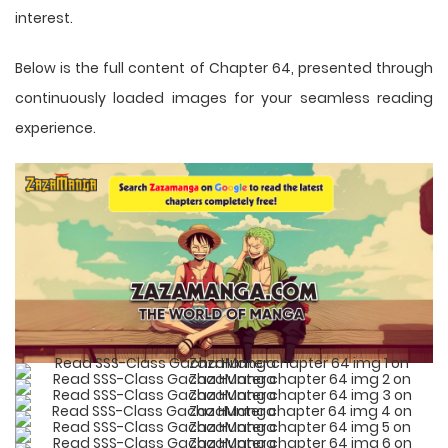
interest.
Below is the full content of Chapter 64, presented through
continuously loaded images for your seamless reading
experience.