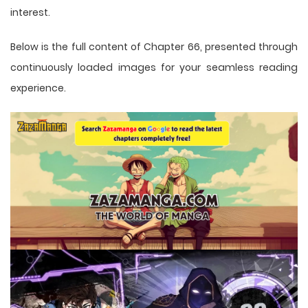
interest.
Below is the full content of Chapter 66, presented through
continuously loaded images for your seamless reading
experience.