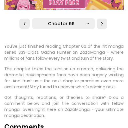
Chapter 66
You’ve just finished reading Chapter 66 of the hit manga
series SSS-Class Gacha Hunter on ZazaManga - where
millions of fans follow every twist and turn of the story.
This chapter takes the tension up a notch, delivering the
dramatic developments fans have been eagerly waiting
for. And trust us - the next chapter promises even more
excitement! Stay tuned to uncover what’s coming next.
Got thoughts, reactions, or theories to share? Drop a
comment below and join the conversation with fellow
manga lovers right here on ZazaManga - your ultimate
manga destination.
Comments