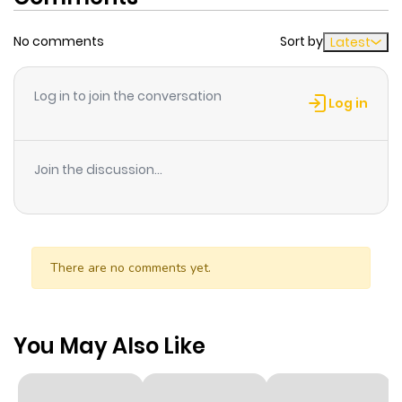
No comments
Sort by
Latest
Log in to join the conversation
Log in
Join the discussion...
There are no comments yet.
You May Also Like