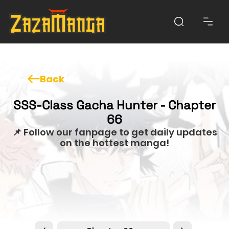
Back
SSS-Class Gacha Hunter - Chapter
66
📌 Follow our fanpage to get daily updates
on the hottest manga!