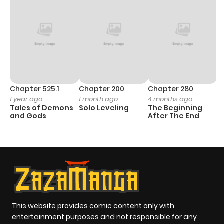
Chapter 525.1
Chapter 200
Chapter 280
C
1 year ago
1 month ago
4 months ago
1 
Tales of Demons
Solo Leveling
The Beginning
O
and Gods
After The End
This website provides comic content only with
entertainment purposes and not responsible for any