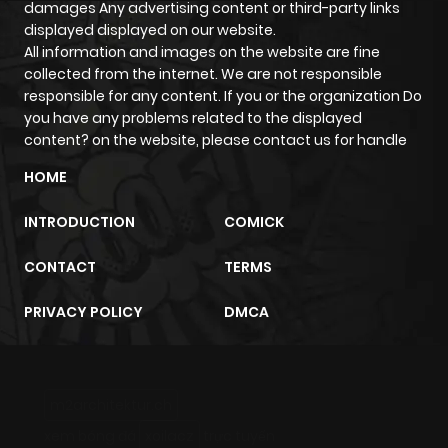
damages Any advertising content or third-party links
displayed displayed on our website.
All information and images on the website are fine
collected from the internet. We are not responsible
responsible for any content. If you or the organization Do
you have any problems related to the displayed
content? on the website, please contact us for handle
HOME
INTRODUCTION
COMICK
CONTACT
TERMS
PRIVACY POLICY
DMCA
m2architektur.ch
xem bóng đá
xoilacz
trực tuyến