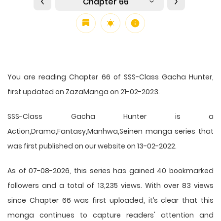
Chapter 66
You are reading Chapter 66 of SSS-Class Gacha Hunter,
first updated on ZazaManga on 21-02-2023.
SSS-Class Gacha Hunter is a
Action,Drama,Fantasy,Manhwa,Seinen manga series that
was first published on our website on 13-02-2022.
As of 07-08-2026, this series has gained 40 bookmarked
followers and a total of 13,235 views. With over 83 views
since Chapter 66 was first uploaded, it’s clear that this
manga
continues to capture readers' attention and