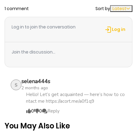
1 comment
Sort by
Latest
Chapter 17
775
1 month
ago
Log in to join the conversation
Log in
Chapter 16
793
1 month
ago
Join the discussion...
Chapter 15
497
1 month
ago
selena444s
S
2 months ago
Chapter 14
1,484
1 month
Hello! Let’s get acquainted — here’s how to co
ntact me https://acort.me/a0f1q9
ago
0
0
Reply
Chapter 13
1,228
1 month
You May Also Like
ago