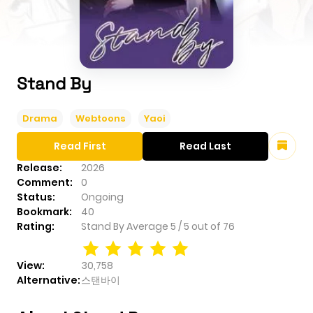
Stand By
Drama
Webtoons
Yaoi
Read First
Read Last
Release:
2026
Comment:
0
Status:
Ongoing
Bookmark:
40
Rating:
Stand By
Average
5
/
5
out of
76
View:
30,758
Alternative:
스탠바이