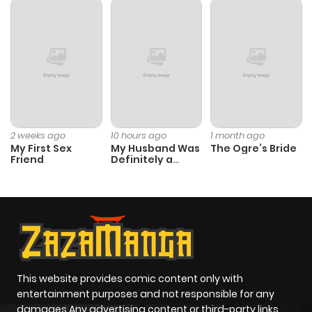
Chapter 7
1,076
1 month
ago
Chapter 6
1,269
1 month
ago
2 weeks ago
10 hours ago
1 month ago
My First Sex
My Husband Was
The Ogre’s Bride
Chapter 5
959
1 month
Friend
Definitely a
Paladin
ago
Chapter 4
1,467
1 month
ago
Chapter 3
1,284
4 months
This website provides comic content only with
entertainment purposes and not responsible for any
ago
damages Any advertising content or third-party links