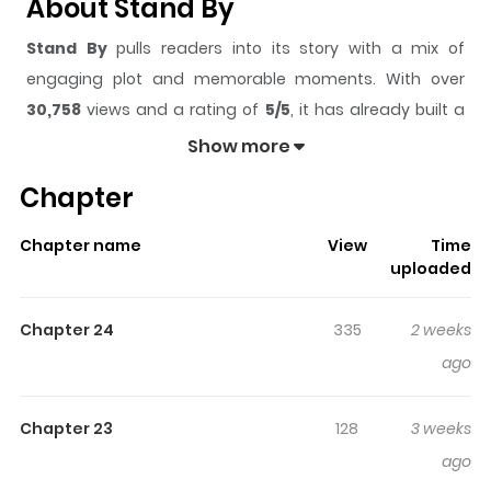
About Stand By
Stand By
pulls readers into its story with a mix of
engaging plot and memorable moments. With over
30,758
views and a rating of
5/5
, it has already built a
strong following on ZazaManga.
Show more
The series is currently
Ongoing
, and each chapter gives
Chapter
readers something to look forward to, whether it is a
surprising twist, an intense scene, or a moment that
Chapter name
View
Time
sticks in the mind.
Stand By
keeps readers engaged
uploaded
and curious, making it easy to lose track of time while
reading.
Chapter 24
335
2 weeks
Highlights Of Stand By
ago
Once a beloved star, actor Yujin’s world crumbles
Chapter 23
128
3 weeks
overnight after a casting couch scandal. Swept up in
ago
false rumors and left with nothing, Yujin eventually