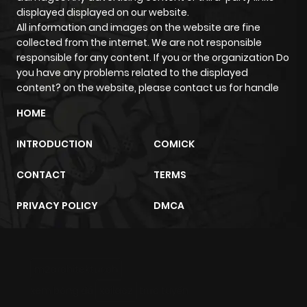
displayed displayed on our website.
All information and images on the website are fine
Chapter 2.2
995
3 weeks
collected from the internet. We are not responsible
ago
responsible for any content. If you or the organization Do
you have any problems related to the displayed
content? on the website, please contact us for handle
Chapter 2.1
755
4 weeks
ago
HOME
INTRODUCTION
COMICK
Chapter 2
1,974
4 months
ago
CONTACT
TERMS
PRIVACY POLICY
DMCA
Chapter 1.9
475
4 weeks
ago
m2architektur.ch
Chapter 1.8
309
4 weeks
xem bóng đá
xoilacz
trực tuyến
ago