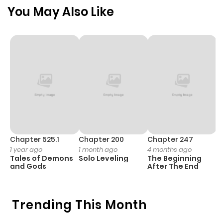
Garasu no Tenshi) - **Two Suns** (二つの太陽, Futatsu no
You May Also Like
Taiyou) (Note: Official raw only for Star Child).
Chapter 525.1
Chapter 200
Chapter 247
C
1 year ago
1 month ago
4 months ago
1 
Tales of Demons
Solo Leveling
The Beginning
O
and Gods
After The End
Trending This Month