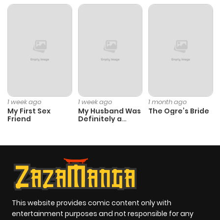
1 week ago
1 week ago
1 month ago
My First Sex
My Husband Was
The Ogre’s Bride
Friend
Definitely a
Paladin
This website provides comic content only with
entertainment purposes and not responsible for any