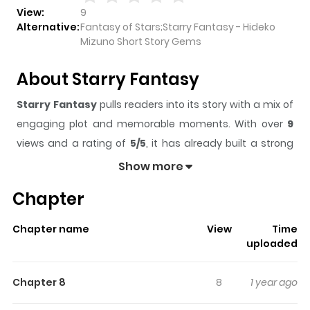
View:
9
Alternative:
Fantasy of Stars;Starry Fantasy - Hideko
Mizuno Short Story Gems
About Starry Fantasy
Starry Fantasy
pulls readers into its story with a mix of
engaging plot and memorable moments. With over
9
views and a rating of
5/5
, it has already built a strong
following on ZazaManga.
Show more
The series is currently
Completed
, and each chapter
Chapter
gives readers something to look forward to, whether it is
a surprising twist, an intense scene, or a moment that
Chapter name
View
Time
sticks in the mind.
Starry Fantasy
keeps readers
uploaded
engaged and curious, making it easy to lose track of
time while reading.
Chapter 8
8
1 year ago
Highlights Of Starry Fantasy