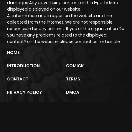
damages Any advertising content or third-party links
displayed displayed on our website.
All information and images on the website are fine
collected from the internet. We are not responsible
responsible for any content. If you or the organization Do
you have any problems related to the displayed
content? on the website, please contact us for handle
HOME
INTRODUCTION
COMICK
CONTACT
TERMS
PRIVACY POLICY
DMCA
m2architektur.ch
xem bóng đá
xoilacz
trực tuyến