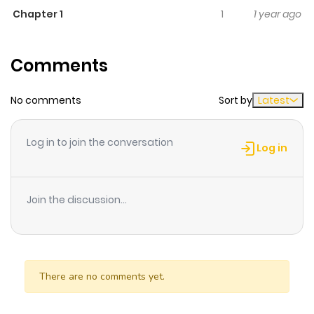
Chapter 1
1
1 year ago
A collection of Mizuno one-shots, including some of her
earliest works: - **Night of Blue Stars** (青い星の夜, Aoi
Comments
Hoshi no Yoru) - **Carnival!** (カーニバル！) - **Granite**
(みかげ石, Mikageishi) - **The King Who Ate Blue Roses**
No comments
Sort by
Latest
(青いバラをたべた王様, Aoi Bara wo Tabeta Ousama) -
**The Swan of Tuonela** (トゥオネラの白鳥, Tuonela no
Hakucho) - Adaptation of Sibelius\'s tone poem. - **Tale
Log in to join the conversation
Log in
of One Snowy Night** (ある雪の夜の物語, Aru Yuki no Yoru
no Monogatari) - **The Mermaid Lights the Fire** (人魚が
火をともす, Ningyo ga Hi wo Tomosu) - **Star Child** (星の
Join the discussion...
子, Hoshi no Ko) - The \'title\' one-shot of this
compilation. Goro is an astronomer down on his luck,
struggling to discover something. One night, an little
There are no comments yet.
angelic being named Chiru comes down from the stars,
changing Goro\'s life... - **Glass Angel** (ガラスの天使,