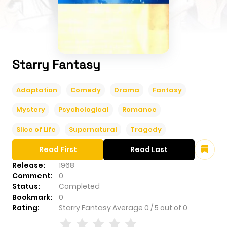
Starry Fantasy
Adaptation
Comedy
Drama
Fantasy
Mystery
Psychological
Romance
Slice of Life
Supernatural
Tragedy
Read First
Read Last
Release:
1968
Comment:
0
Status:
Completed
Bookmark:
0
Rating:
Starry Fantasy
Average
0
/
5
out of
0