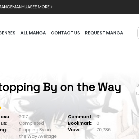
MANCE
MANHUA
SEE MORE >
GENRES
ALL MANGA
CONTACT US
REQUEST MANGA
topping By on the Way

i
ease:
2017
Comment:
0
tus:
Completed
Bookmark:
0
ng:
Stopping By on
View:
70,786
the Way
Average