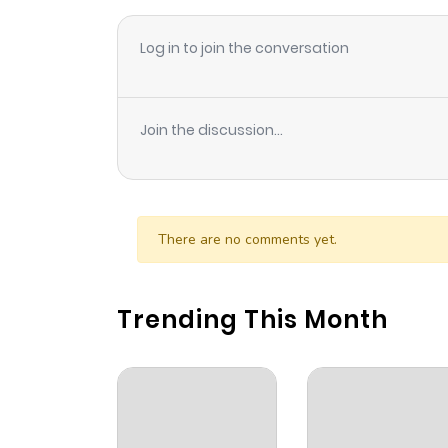
Log in to join the conversation
Join the discussion...
There are no comments yet.
Trending This Month