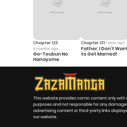
Chapter 123
Chapter 131
1 year ago
Father, I Don’t Wan
4 months ago
Go-Toubun No
to Get Married!
Hanayome
This website provides comic content only with
purposes and not responsible for any damage
advertising content or third-party links displa
our website.