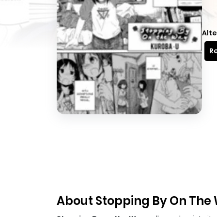
Alte
Re
About Stopping By On The