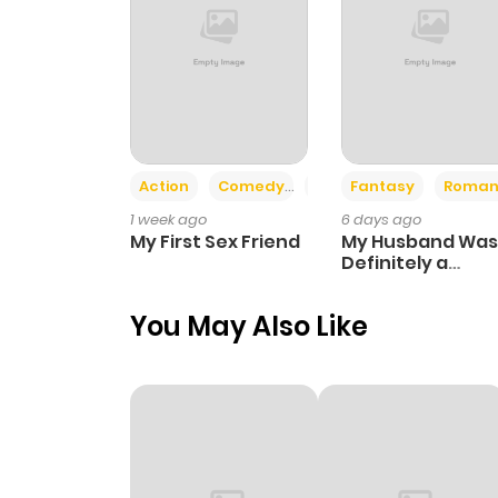
Action
Comedy
Romance
Fantasy
Roman
1 week ago
6 days ago
My First Sex Friend
My Husband Was
Definitely a
Paladin
You May Also Like