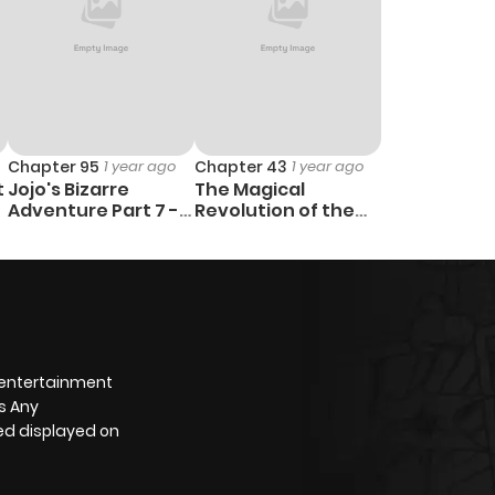
Chapter 95
1 year ago
Chapter 43
1 year ago
t
Jojo's Bizarre
The Magical
Adventure Part 7 -
Revolution of the
Steel Ball Run
Reincarnated
Princess and the
Genius Young Lady
 entertainment
s Any
yed displayed on