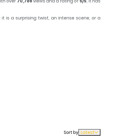
ith over
70,786
views and a rating of
5/5
, it has
 is a surprising twist, an intense scene, or a
o lose track of time while reading.
er of Stopping By on the Way. If you have any
Sort by
Latest