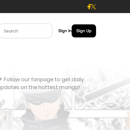
Sign In
Sign Up
 Follow our fanpage to get daily
updates on the hottest manga!