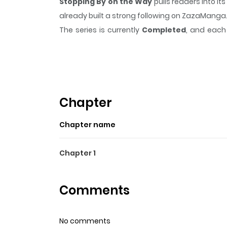
Stopping By on the Way
pulls readers into i
already built a strong following on ZazaManga
The series is currently
Completed
, and each 
moment that sticks in the mind.
Stopping By 
Highlights Of Stopping By
Stopping By on the Way summary is updating. 
question about this manga, Please don't hesita
Chapter
Chapter name
Chapter 1
Comments
No comments