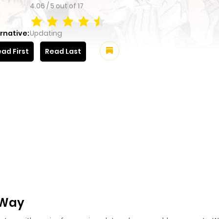
4.06
/
5
out of
17
rnative:
Updating
ad First
Read Last
 Way