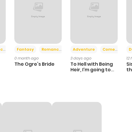
+2
+6
ce
Fantasy
Romance
Adventure
Comedy
D
0 month ago
3 days ago
12
The Ogre’s Bride
To Hell with Being
Si
Heir, I'm going to
th
Heal
Ch