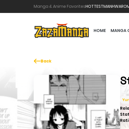
Manga & Anime Favorites
HOTTEST
MANHWA
RO
HOME
MANGA 
Back
S
Yur
Rel
Sta
Rati