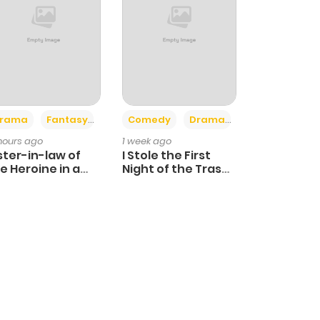
+4
+3
rama
Fantasy
Comedy
Drama
 hours ago
1 week ago
ster-in-law of
I Stole the First
e Heroine in a
Night of the Trashy
ildcare Novel
Crown Prince