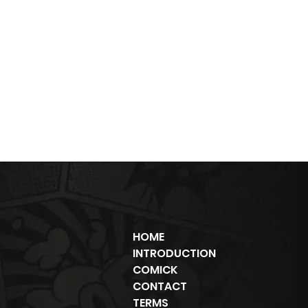
HOME
INTRODUCTION
COMICK
CONTACT
TERMS