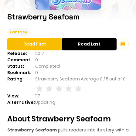
Strawberry Seafoam
Fantasy
Read First
Read Last
Release:
2017
Comment:
0
Status:
Completed
Bookmark:
0
Rating:
Strawberry Seafoam
Average
0
/
5
out of
0
View:
117
Alternative:
Updating
About Strawberry Seafoam
Strawberry Seafoam
pulls readers into its story with a