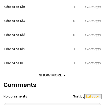
Chapter 135
1
1 year ago
Chapter 134
0
1 year ago
Chapter 133
0
1 year ago
Chapter 132
1
1 year ago
Chapter 131
1
1 year ago
SHOW MORE
Chapter 130
1
1 year ago
Comments
Chapter 129
0
1 year ago
No comments
Sort by
Latest