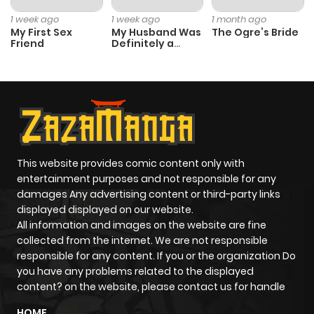
Chapter 113
0
1 year ago
1 week ago
1 week ago
1 month ago
My First Sex
My Husband Was
The Ogre’s Bride
Friend
Definitely a
Chapter 112
0
1 year ago
Paladin
Chapter 111
1
1 year ago
Chapter 110
0
1 year ago
This website provides comic content only with
Chapter 109
1
1 year ago
entertainment purposes and not responsible for any
damages Any advertising content or third-party links
displayed displayed on our website.
Chapter 108
1
1 year ago
All information and images on the website are fine
collected from the internet. We are not responsible
Chapter 107
0
1 year ago
responsible for any content. If you or the organization Do
you have any problems related to the displayed
content? on the website, please contact us for handle
Chapter 106
1
1 year ago
HOME