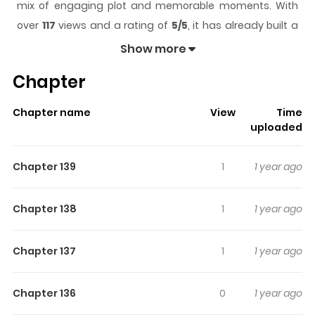
mix of engaging plot and memorable moments. With
over
117
views and a rating of
5/5
, it has already built a
strong following on ZazaManga.
Show more
The series is currently
Completed
, and each chapter
Chapter
gives readers something to look forward to, whether it is
a surprising twist, an intense scene, or a moment that
Chapter name
View
Time
sticks in the mind.
Strawberry Seafoam
keeps readers
uploaded
engaged and curious, making it easy to lose track of
time while reading.
Chapter 139
1
1 year ago
Highlights Of Strawberry
Seafoam
Chapter 138
1
1 year ago
Frasei is shy young mermaid who attends the
Chapter 137
1
1 year ago
prestigious Delphic Academy to learn sea magic. But
everything changes when she discovers a unique
Chapter 136
0
1 year ago
calling!