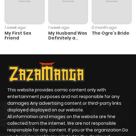
1 week ago
1 week ago
0 month ago
My First Sex
My Husband Was
The Ogre’s Bride
Friend
Definitely a
Paladin
This website provides comic content only with
entertainment purposes and not responsible for any
damages Any advertising content or third-party links
displayed displayed on our website.
All information and images on the website are fine
collected from the internet. We are not responsible
responsible for any content. If you or the organization Do