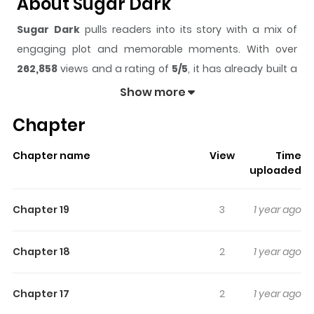
About Sugar Dark
Sugar Dark
pulls readers into its story with a mix of
engaging plot and memorable moments. With over
262,858
views and a rating of
5/5
, it has already built a
strong following on ZazaManga.
Show more
The series is currently
Completed
, and each chapter
Chapter
gives readers something to look forward to, whether it is
a surprising twist, an intense scene, or a moment that
Chapter name
View
Time
sticks in the mind.
Sugar Dark
keeps readers engaged
uploaded
and curious, making it easy to lose track of time while
reading.
Chapter 19
3
1 year ago
Highlights Of Sugar Dark
Chapter 18
2
1 year ago
Dark fantasy story follows a boy named Muoru who has
been falsely arrested and sent to a cemetery to
Chapter 17
2
1 year ago
perform forced labor. There, he calls himself the "grave