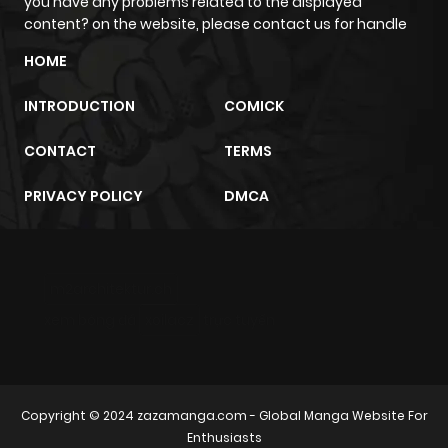
you have any problems related to the displayed
content? on the website, please contact us for handle
HOME
INTRODUCTION
COMICK
CONTACT
TERMS
PRIVACY POLICY
DMCA
m2architektur.ch
xem bóng đá
xoilacz
trực tuyến
Copyright © 2024
zazamanga.com
- Global Manga Website For
Enthusiasts