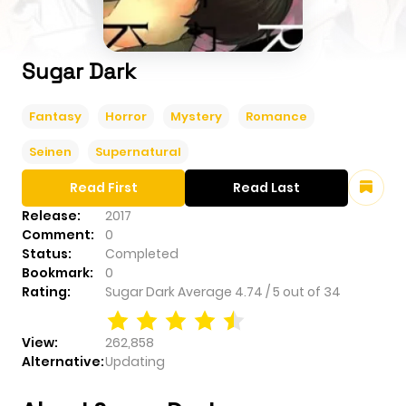
Sugar Dark
Fantasy
Horror
Mystery
Romance
Seinen
Supernatural
Read First
Read Last
Release:
2017
Comment:
0
Status:
Completed
Bookmark:
0
Rating:
Sugar Dark
Average
4.74
/
5
out of
34
View:
262,858
Alternative:
Updating