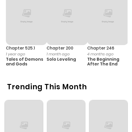
Chapter 1
1
1 year ago
Chapter 525.1
Chapter 200
Chapter 246
C
1 year ago
1 month ago
4 months ago
1 
Tales of Demons
Solo Leveling
The Beginning
O
and Gods
After The End
Trending This Month