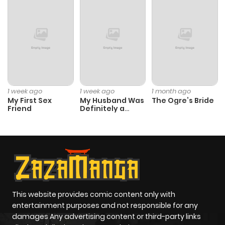
1 week ago
1 week ago
1 month ago
My First Sex
My Husband Was
The Ogre’s Bride
Friend
Definitely a
Paladin
This website provides comic content only with
entertainment purposes and not responsible for any
damages Any advertising content or third-party links