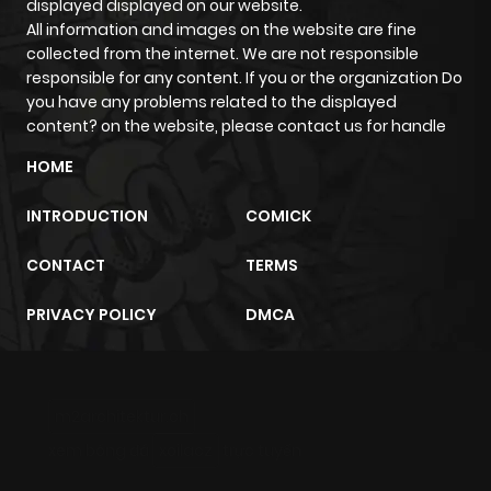
displayed displayed on our website.
All information and images on the website are fine
collected from the internet. We are not responsible
responsible for any content. If you or the organization Do
you have any problems related to the displayed
content? on the website, please contact us for handle
HOME
INTRODUCTION
COMICK
CONTACT
TERMS
PRIVACY POLICY
DMCA
m2architektur.ch
xem bóng đá
xoilacz
trực tuyến