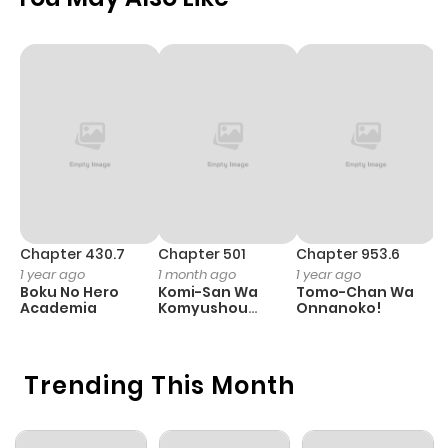
Chapter 430.7
Chapter 501
Chapter 953.6
C
1 year ago
1 month ago
1 year ago
3
Boku No Hero
Komi-San Wa
Tomo-Chan Wa
A
Academia
Komyushou
Onnanoko!
M
Desu
S
Trending This Month