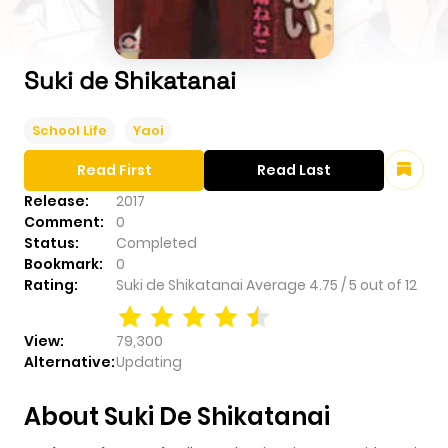
Suki de Shikatanai
School Life
Yaoi
Read First
Read Last
Release:
2017
Comment:
0
Status:
Completed
Bookmark:
0
Rating:
Suki de Shikatanai
Average
4.75
/
5
out of
12
View:
79,300
Alternative:
Updating
About Suki De Shikatanai