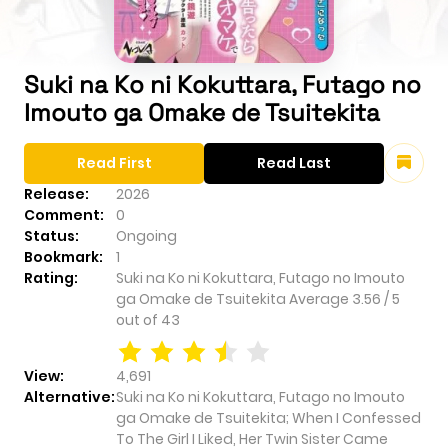
Suki na Ko ni Kokuttara, Futago no
Imouto ga Omake de Tsuitekita
Read First
Read Last
Release:
2026
Comment:
0
Status:
Ongoing
Bookmark:
1
Rating:
Suki na Ko ni Kokuttara, Futago no Imouto
ga Omake de Tsuitekita
Average
3.56
/
5
out of
43
View:
4,691
Alternative:
Suki na Ko ni Kokuttara, Futago no Imouto
ga Omake de Tsuitekita; When I Confessed
To The Girl I Liked, Her Twin Sister Came