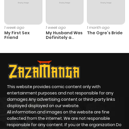
1 week ago
1 week ago
1 month ago
My First Sex
My Husband Was
The Ogre’s Bride
Friend
Definitely a
Paladin
This website provides comic content only with
entertainment purposes and not responsible for any
damages Any advertising content or third-party links
displayed displayed on our website.
All information and images on the website are fine
collected from the internet. We are not responsible
responsible for any content. If you or the organization Do