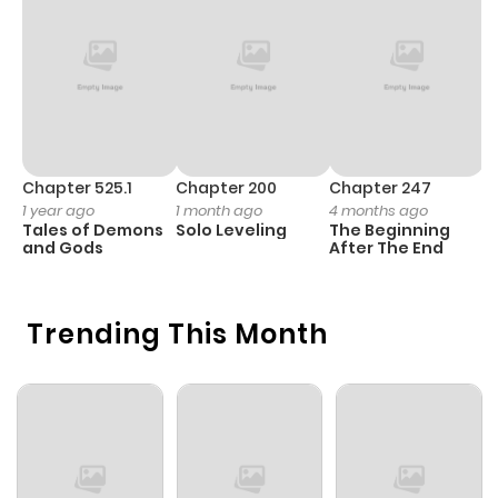
Chapter 525.1
Chapter 200
Chapter 247
C
1 year ago
1 month ago
4 months ago
1 
Tales of Demons
Solo Leveling
The Beginning
O
and Gods
After The End
Trending This Month