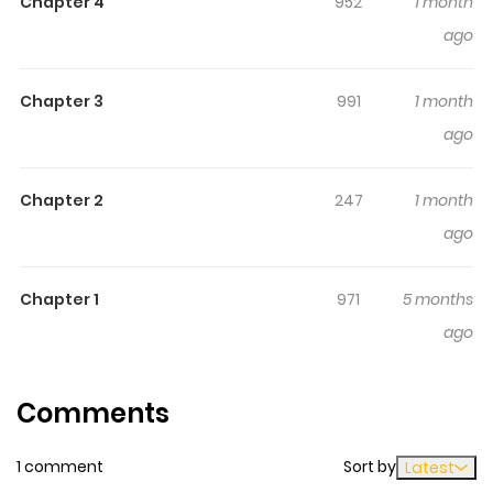
Chapter 4
952
1 month
time while reading.
ago
Chapter 3
991
1 month
ago
Chapter 2
247
1 month
ago
Chapter 1
971
5 months
ago
Comments
1 comment
Sort by
Latest