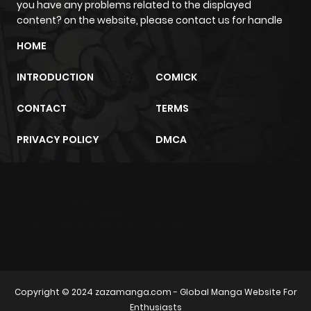
you have any problems related to the displayed
content? on the website, please contact us for handle
HOME
INTRODUCTION
COMICK
CONTACT
TERMS
PRIVACY POLICY
DMCA
m2architektur.ch
xem bóng đá
xoilacz
trực tuyến
Copyright © 2024
zazamanga.com
- Global Manga Website For
Enthusiasts