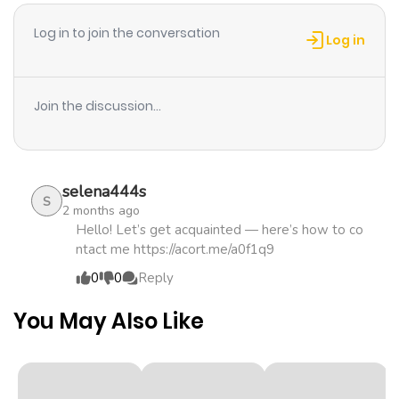
Log in to join the conversation
Log in
Join the discussion...
selena444s
S
2 months ago
Hello! Let’s get acquainted — here’s how to co
ntact me https://acort.me/a0f1q9
0
0
Reply
You May Also Like