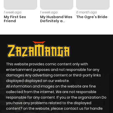
1 week ago
1 week ago
0 month ago
Chapter 38.8
236
1 month
My First Sex
My Husband Was
The Ogre’s Bride
Friend
Definitely a
ago
Paladin
Chapter 38.7
185
1 month
ago
Chapter 38.6
989
1 month
This website provides comic content only with
ago
entertainment purposes and not responsible for any
damages Any advertising content or third-party links
displayed displayed on our website.
Chapter 38.5
800
1 month
All information and images on the website are fine
ago
collected from the internet. We are not responsible
responsible for any content. If you or the organization Do
you have any problems related to the displayed
Chapter 38.4
605
1 month
content? on the website, please contact us for handle
ago