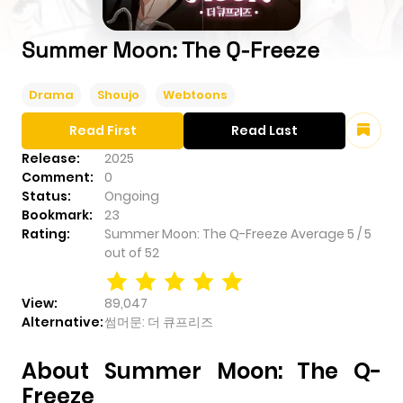
Summer Moon: The Q-Freeze
Drama
Shoujo
Webtoons
Read First
Read Last
Release:
2025
Comment:
0
Status:
Ongoing
Bookmark:
23
Rating:
Summer Moon: The Q-Freeze
Average
5
/
5
out of
52
View:
89,047
Alternative:
썸머문: 더 큐프리즈
About Summer Moon: The Q-
Freeze