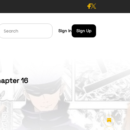
Sign In
Sign Up
apter 16