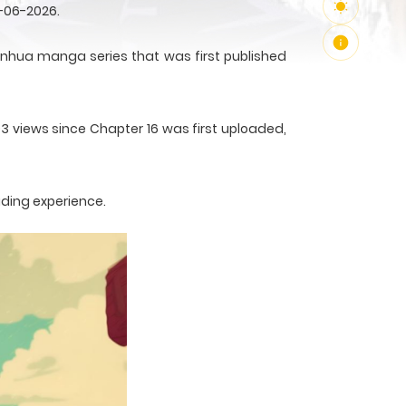
-06-2026.
nhua manga series that was first published
93 views since Chapter 16 was first uploaded,
ading experience.