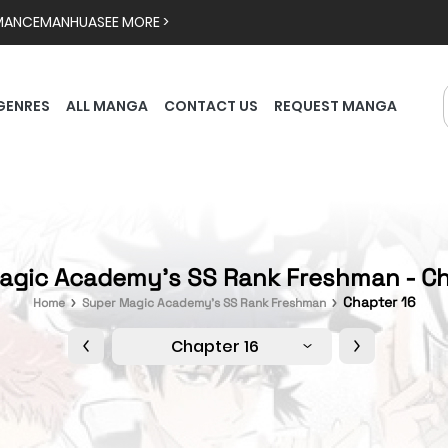
MANCE
MANHUA
SEE MORE >
GENRES
ALL MANGA
CONTACT US
REQUEST MANGA
agic Academy's SS Rank Freshman - Ch
Chapter 16
Home
Super Magic Academy's SS Rank Freshman
Chapter 16