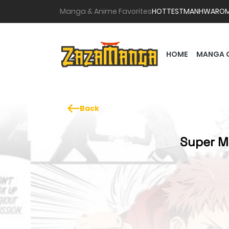
Manga & Anime Favorites
HOTTEST
MANHWA
RO
HOME
MANGA 
Back
Super M