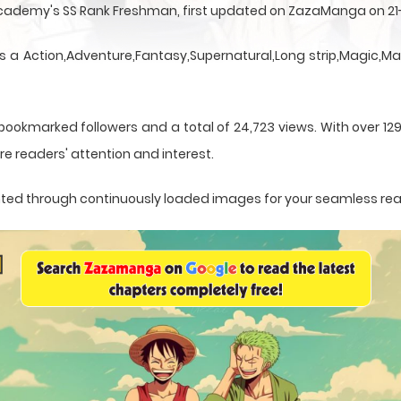
Academy's SS Rank Freshman, first updated on ZazaManga on 21
 a Action,Adventure,Fantasy,Supernatural,Long strip,Magic,Ma
bookmarked followers and a total of 24,723 views. With over 12
e readers' attention and interest.
sented through continuously loaded images for your seamless re