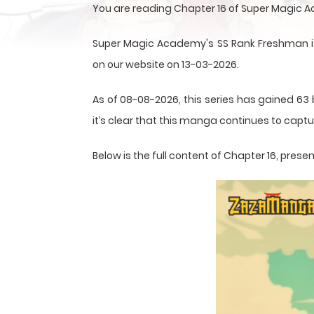
You are reading Chapter 16 of Super Magic 
Super Magic Academy's SS Rank Freshman is
on our website on 13-03-2026.
As of 08-08-2026, this series has gained 63 
it’s clear that this
manga
continues to captur
Below is the full content of Chapter 16, pre