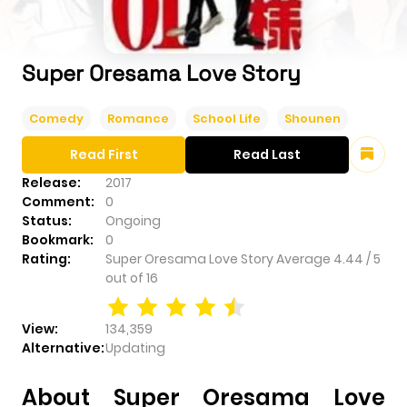
Super Oresama Love Story
Comedy
Romance
School Life
Shounen
Read First
Read Last
Release:
2017
Comment:
0
Status:
Ongoing
Bookmark:
0
Rating:
Super Oresama Love Story
Average
4.44
/
5
out of
16
View:
134,359
Alternative:
Updating
About Super Oresama Love