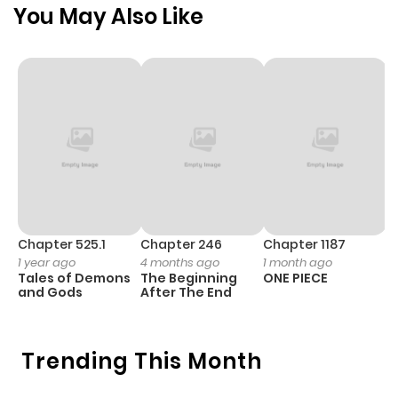
You May Also Like
Chapter 525.1
Chapter 246
Chapter 1187
C
1 year ago
4 months ago
1 month ago
1 
Tales of Demons
The Beginning
ONE PIECE
M
and Gods
After The End
- 
H
Trending This Month