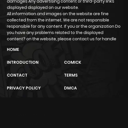
damages Any advertising content or third-party links
displayed displayed on our website.
All information and images on the website are fine
collected from the internet. We are not responsible
responsible for any content. If you or the organization Do
you have any problems related to the displayed
content? on the website, please contact us for handle
HOME
INTRODUCTION
COMICK
CONTACT
TERMS
PRIVACY POLICY
DMCA
m2architektur.ch
xem bóng đá
xoilacz
trực tuyến