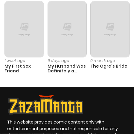
1 week ago
6 days ago
0 month ago
My First Sex
My Husband Was
The Ogre’s Bride
Friend
Definitely a
Paladin
This website provides comic content only with
entertainment purposes and not responsible for any