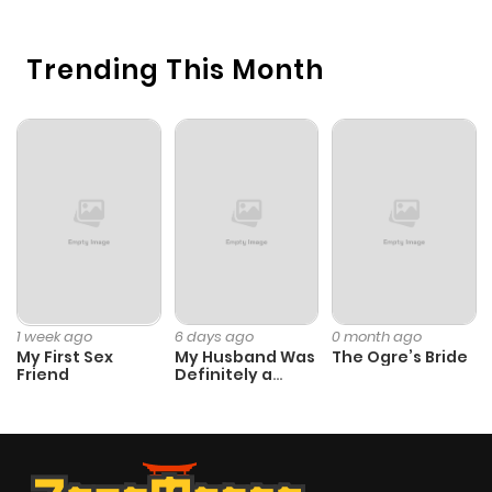
H
Trending This Month
1 week ago
6 days ago
0 month ago
My First Sex
My Husband Was
The Ogre’s Bride
Friend
Definitely a
Paladin