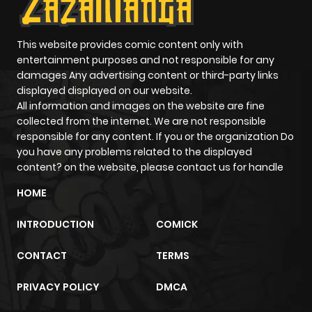
This website provides comic content only with
entertainment purposes and not responsible for any
damages Any advertising content or third-party links
displayed displayed on our website.
All information and images on the website are fine
collected from the internet. We are not responsible
responsible for any content. If you or the organization Do
you have any problems related to the displayed
content? on the website, please contact us for handle
HOME
INTRODUCTION
COMICK
CONTACT
TERMS
PRIVACY POLICY
DMCA