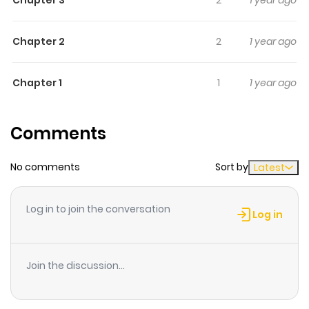
5) Agreement 6) Zettai Genshu!
Chapter 2
2
1 year ago
Chapter 1
1
1 year ago
Comments
No comments
Sort by
Latest
Log in to join the conversation
Log in
Join the discussion...