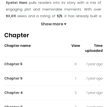
Syatei Hani
pulls readers into its story with a mix of
engaging plot and memorable moments. With over
93,011
views and a rating of
5/5
, it has already built a
strong following on ZazaManga.
Show more
The series is currently
Completed
, and each chapter
Chapter
gives readers something to look forward to, whether it is
a surprising twist, an intense scene, or a moment that
Chapter name
View
Time
sticks in the mind.
Syatei Hani
keeps readers engaged
uploaded
and curious, making it easy to lose track of time while
reading.
Chapter 6
0
1 year ago
Highlights Of Syatei Hani
Chapter 5
1
1 year ago
Collection of related stories focused on high school yaoi.
Very funny and touching at times, brilliant and well-
Chapter 4
2
1 year ago
executed exciting plots. 1) Riflescope (Shatei Hani) 2)
Pleasure Zone 3) Extreme Limits 4) The Chigiri (Promise)
Chapter 3
2
1 year ago