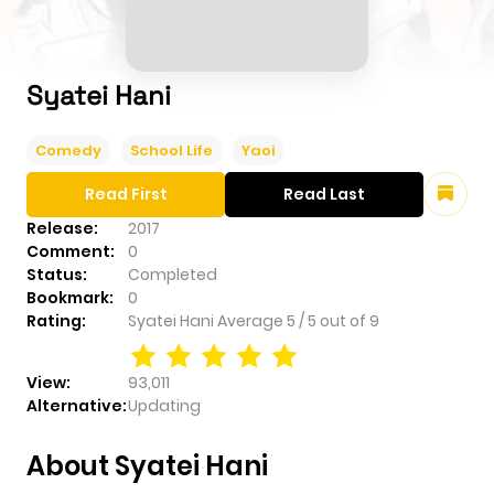
Syatei Hani
Comedy
School Life
Yaoi
Read First
Read Last
Release:
2017
Comment:
0
Status:
Completed
Bookmark:
0
Rating:
Syatei Hani
Average
5
/
5
out of
9
View:
93,011
Alternative:
Updating
About Syatei Hani