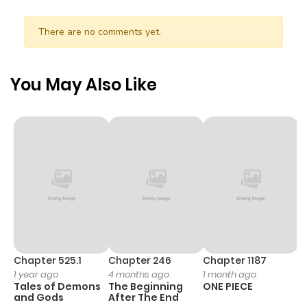
There are no comments yet.
You May Also Like
Chapter 525.1
Chapter 246
Chapter 1187
C
1 year ago
4 months ago
1 month ago
1 
Tales of Demons
The Beginning
ONE PIECE
M
and Gods
After The End
- 