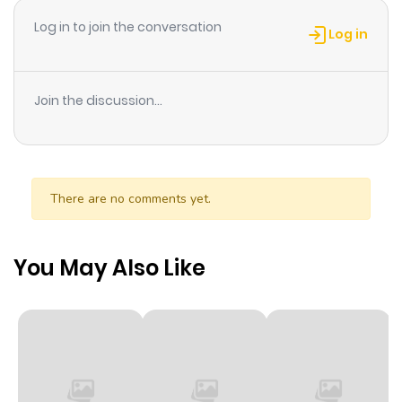
Log in to join the conversation
Log in
Join the discussion...
There are no comments yet.
You May Also Like