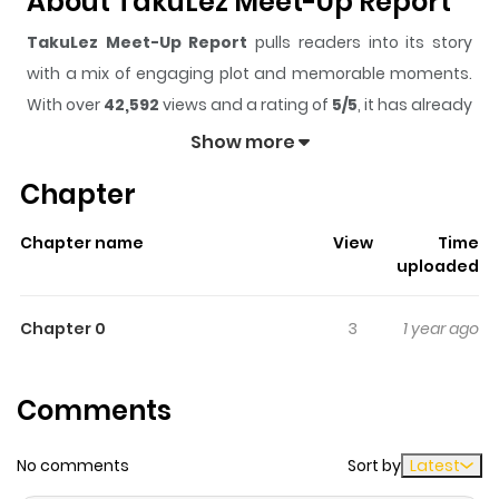
About TakuLez Meet-Up Report
TakuLez Meet-Up Report
pulls readers into its story
with a mix of engaging plot and memorable moments.
With over
42,592
views and a rating of
5/5
, it has already
built a strong following on ZazaManga.
Show more
The series is currently
Completed
, and each chapter
Chapter
gives readers something to look forward to, whether it is
a surprising twist, an intense scene, or a moment that
Chapter name
View
Time
sticks in the mind.
TakuLez Meet-Up Report
keeps
uploaded
readers engaged and curious, making it easy to lose
track of time while reading.
Chapter 0
3
1 year ago
Highlights Of TakuLez Meet-Up
Report
Comments
A brief story about a lesbian otaku meet-up.
No comments
Sort by
Latest