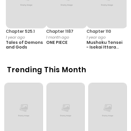
Chapter 525.1
Chapter 1187
Chapter 110
C
1 year ago
1 month ago
1 year ago
1 
Tales of Demons
ONE PIECE
Mushoku Tensei
B
and Gods
- Isekai Ittara
A
Honki Dasu
Trending This Month