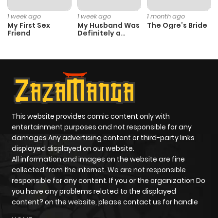
1 week ago
1 week ago
1 month ago
My First Sex
My Husband Was
The Ogre’s Bride
Friend
Definitely a
Paladin
This website provides comic content only with
entertainment purposes and not responsible for any
damages Any advertising content or third-party links
displayed displayed on our website.
All information and images on the website are fine
collected from the internet. We are not responsible
responsible for any content. If you or the organization Do
you have any problems related to the displayed
content? on the website, please contact us for handle