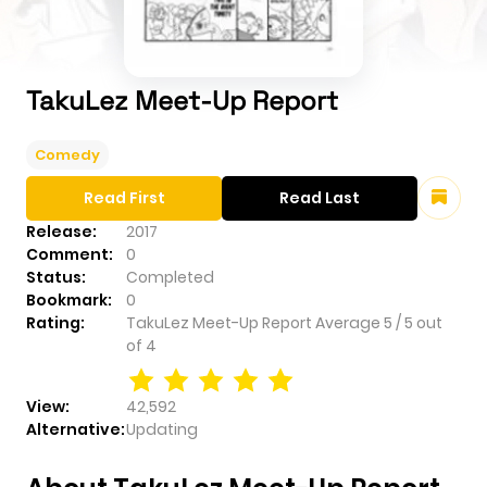
TakuLez Meet-Up Report
Comedy
Read First
Read Last
Release:
2017
Comment:
0
Status:
Completed
Bookmark:
0
Rating:
TakuLez Meet-Up Report
Average
5
/
5
out
of
4
View:
42,592
Alternative:
Updating