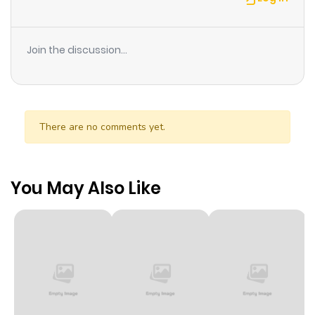
Join the discussion...
There are no comments yet.
You May Also Like