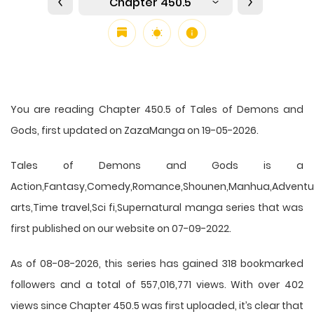
Chapter 450.5
You are reading Chapter 450.5 of Tales of Demons and
Gods, first updated on ZazaManga on 19-05-2026.
Tales of Demons and Gods is a
Action,Fantasy,Comedy,Romance,Shounen,Manhua,Adventure
arts,Time travel,Sci fi,Supernatural manga series that was
first published on our website on 07-09-2022.
As of 08-08-2026, this series has gained 318 bookmarked
followers and a total of 557,016,771 views. With over 402
views since Chapter 450.5 was first uploaded, it’s clear that