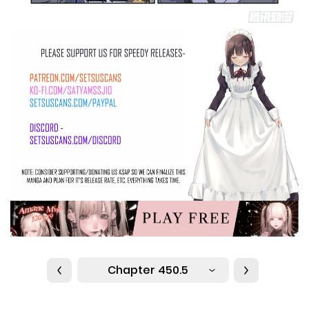
Chapter 450.5