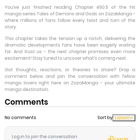
You’ve just finished reading Chapter 450.5 of the hit
manga series Tales of Demons and Gods on ZazaManga -
where millions of fans follow every twist and turn of the
story.
This chapter takes the tension up a notch, delivering the
dramatic developments fans have been eagerly waiting
for. And trust us - the next chapter promises even more
excitement! Stay tuned to uncover what’s coming next.
Got thoughts, reactions, or theories to share? Drop a
comment below and join the conversation with fellow
manga lovers right here on ZazaManga - your ultimate
manga destination.
Comments
No comments
Sort by
Latest
Log in to join the conversation
Log in