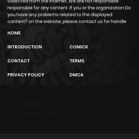
collected from the internet. We are not responsible
responsible for any content. If you or the organization Do
you have any problems related to the displayed
content? on the website, please contact us for handle
HOME
INTRODUCTION
COMICK
CONTACT
TERMS
PRIVACY POLICY
DMCA
m2architektur.ch
xem bóng đá
xoilacz
trực tuyến