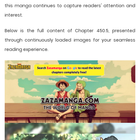
this
manga
continues to capture readers' attention and
interest.
Below is the full content of Chapter 450.5, presented
through continuously loaded images for your seamless
reading experience.