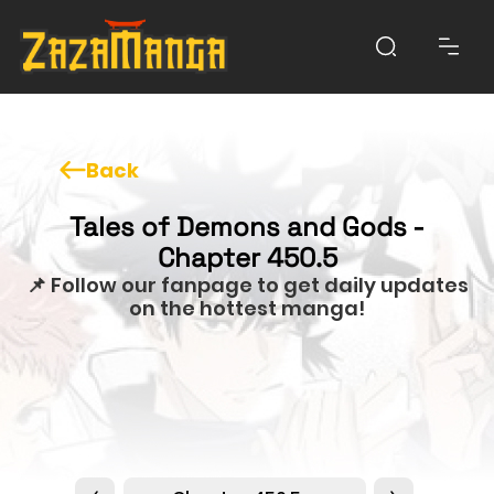
Back
Tales of Demons and Gods -
Chapter 450.5
📌 Follow our fanpage to get daily updates
on the hottest manga!