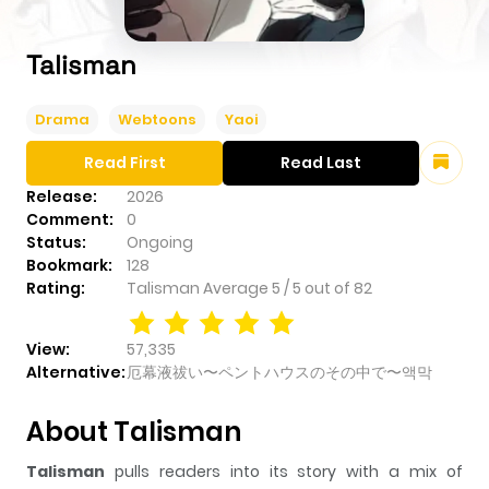
Talisman
Drama
Webtoons
Yaoi
Read First
Read Last
Release:
2026
Comment:
0
Status:
Ongoing
Bookmark:
128
Rating:
Talisman
Average
5
/
5
out of
82
View:
57,335
Alternative:
厄幕液祓い〜ペントハウスのその中で〜액막
About Talisman
Talisman
pulls readers into its story with a mix of