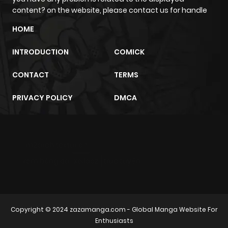
Chapter 3
2,681
4 months
content? on the website, please contact us for handle
ago
HOME
Chapter 2.2
312
2 weeks
INTRODUCTION
COMICK
ago
CONTACT
TERMS
Chapter 2.1
176
3 weeks
PRIVACY POLICY
DMCA
ago
Chapter 2
3,022
4 months
m2architektur.ch
ago
xem bóng đá
xoilacz
trực tuyến
Chapter 1.9
222
1 month
ago
Copyright © 2024
zazamanga.com
- Global Manga Website For
Enthusiasts