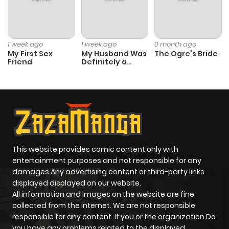
Chapter 8
2,793
1 month
ago
1 week ago
1 week ago
0 month ago
Chapter 7
2,448
1 month
My First Sex
My Husband Was
The Ogre’s Bride
Friend
Definitely a
ago
Paladin
Chapter 6
2,988
4 months
ago
Chapter 5
2,943
4 months
This website provides comic content only with
ago
entertainment purposes and not responsible for any
damages Any advertising content or third-party links
displayed displayed on our website.
Chapter 4
2,287
4 months
All information and images on the website are fine
ago
collected from the internet. We are not responsible
responsible for any content. If you or the organization Do
you have any problems related to the displayed