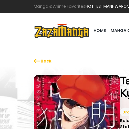
Manga & Anime Favorites
HOTTEST
MANHWA
RO
HOME
MANGA 
Back
T
K
Dr
Rel
Sta