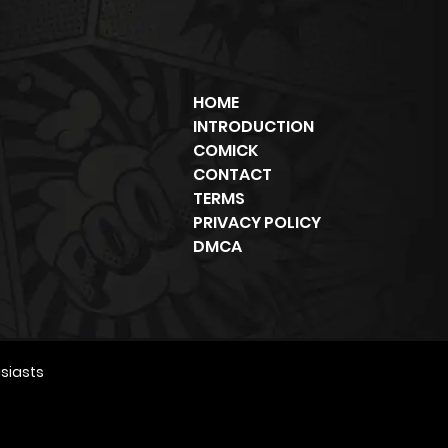
HOME
INTRODUCTION
COMICK
CONTACT
TERMS
PRIVACY POLICY
DMCA
siasts