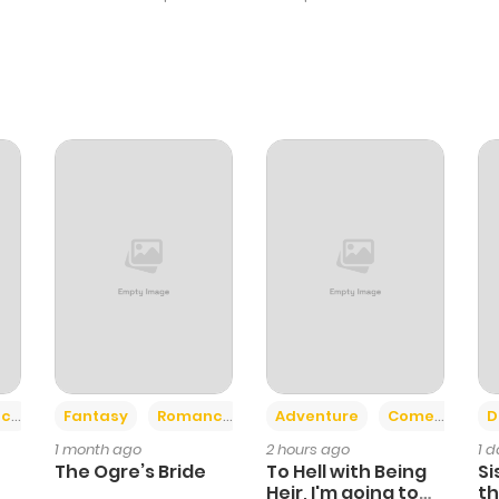
+2
+6
ce
Fantasy
Romance
Adventure
Comedy
D
1 month ago
2 hours ago
1 
The Ogre’s Bride
To Hell with Being
Si
Heir, I'm going to
th