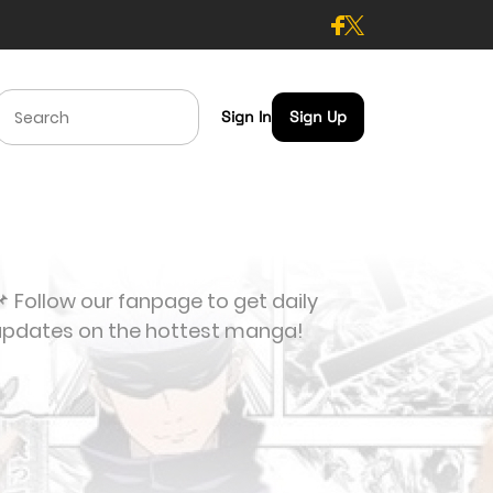
Sign In
Sign Up
 Follow our fanpage to get daily
updates on the hottest manga!