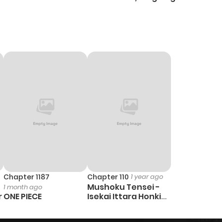
Heal
Ch
Chapter 1187
Chapter 110
1 year ago
Mushoku Tensei -
1 month ago
r
ONE PIECE
Isekai Ittara Honki
Dasu