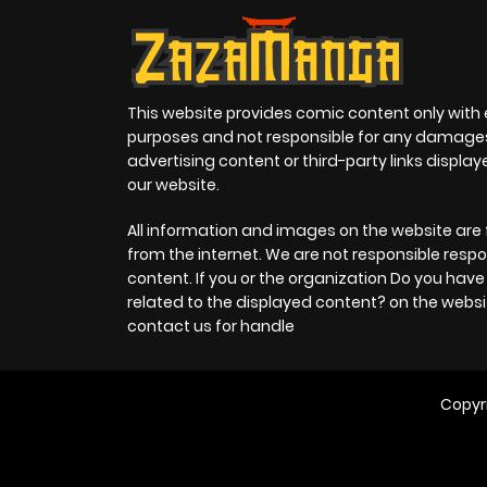
This website provides comic content only with
purposes and not responsible for any damage
advertising content or third-party links displa
our website.
All information and images on the website are 
from the internet. We are not responsible respo
content. If you or the organization Do you hav
related to the displayed content? on the websi
contact us for handle
Copyr