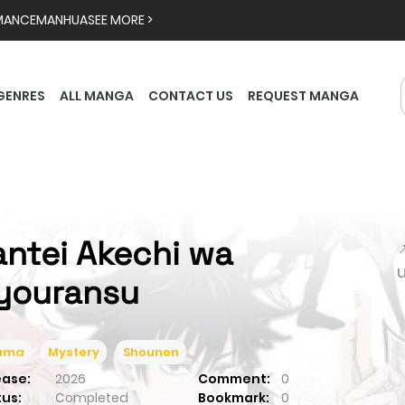
MANCE
MANHUA
SEE MORE >
GENRES
ALL MANGA
CONTACT US
REQUEST MANGA
antei Akechi wa

youransu
ama
Mystery
Shounen
ease:
2026
Comment:
0
tus:
Completed
Bookmark:
0