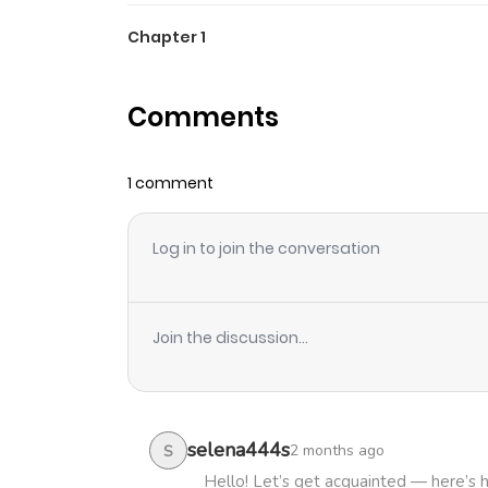
Chapter 1
Comments
1 comment
Log in to join the conversation
Join the discussion...
selena444s
2 months ago
S
Hello! Let’s get acquainted — here’s 