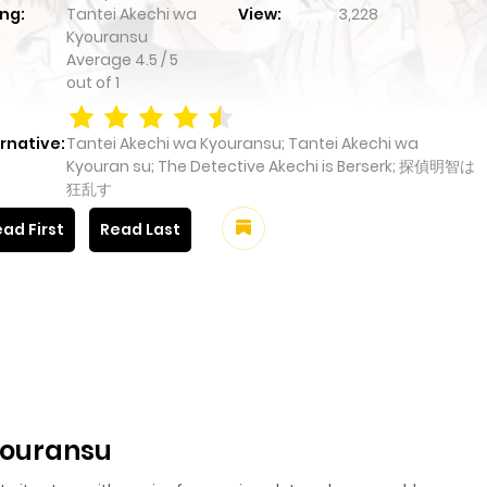
ng:
Tantei Akechi wa
View:
3,228
Kyouransu
Average
4.5
/
5
out of
1
rnative:
Tantei Akechi wa Kyouransu; Tantei Akechi wa
Kyouran su; The Detective Akechi is Berserk; 探偵明智は
狂乱す
ad First
Read Last
youransu