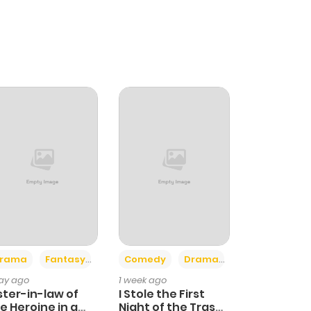
+4
+3
rama
Fantasy
Comedy
Drama
day ago
1 week ago
ster-in-law of
I Stole the First
e Heroine in a
Night of the Trashy