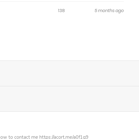
138
5 months ago
how to contact me https://acort.me/a0f1q9