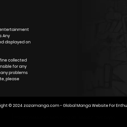
 entertainment
s Any
yed displayed on
fine collected
nsible for any
e any problems
te, please
ight © 2024
zazamanga.com
- Global Manga Website For Enthu
m2architektur.ch
xem bóng đá
xoilacz
trực tuyến