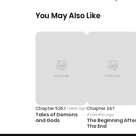
Paladin
You May Also Like
Chapter 525.1
1 year ago
Chapter 247
Tales of Demons
4 months ago
and Gods
The Beginning Afte
The End