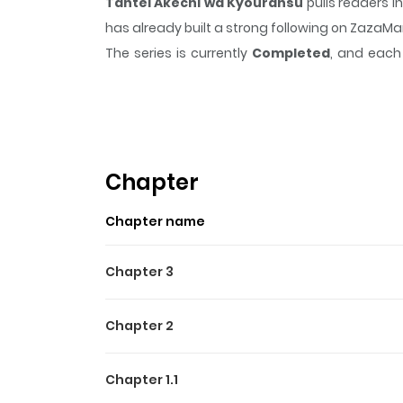
Tantei Akechi wa Kyouransu
pulls readers i
has already built a strong following on ZazaM
The series is currently
Completed
, and each 
moment that sticks in the mind.
Tantei Akech
Highlights Of Tantei Akec
The manga's storyline pays homage to Edog
gruesome homicide. A twist of fate sees Mayumi 
Chapter
Chapter name
Chapter 3
Chapter 2
Chapter 1.1