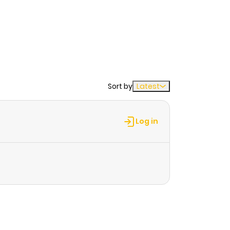
Sort by
Latest
Log in