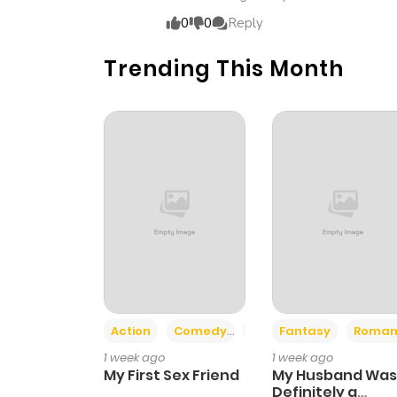
0
0
Reply
Trending This Month
Action
Comedy
Romance
Fantasy
Roman
1 week ago
1 week ago
My First Sex Friend
My Husband Was
Definitely a