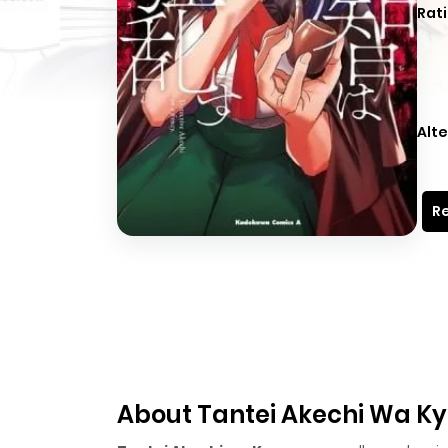
Rati
Alte
Re
About Tantei Akechi Wa K