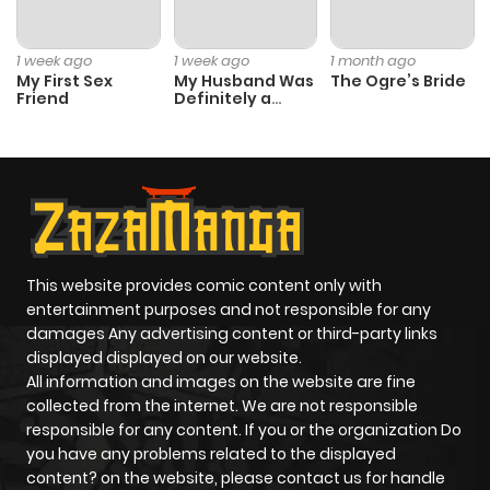
Chapter 1
1
1 year ago
1 week ago
1 week ago
1 month ago
My First Sex
My Husband Was
The Ogre’s Bride
Friend
Definitely a
Paladin
This website provides comic content only with
entertainment purposes and not responsible for any
damages Any advertising content or third-party links
displayed displayed on our website.
All information and images on the website are fine
collected from the internet. We are not responsible
responsible for any content. If you or the organization Do
you have any problems related to the displayed
content? on the website, please contact us for handle