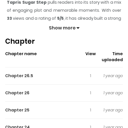
Tapris Sugar Step
pulls readers into its story with a mix
of engaging plot and memorable moments. With over
33
views and a rating of
5/5
, it has already built a strong
following on ZazaManga.
Show more
The series is currently
Ongoing
, and each chapter gives
Chapter
readers something to look forward to, whether it is a
surprising twist, an intense scene, or a moment that
Chapter name
View
Time
sticks in the mind.
Tapris Sugar Step
keeps readers
uploaded
engaged and curious, making it easy to lose track of
time while reading.
Chapter 26.5
1
1 year ago
Highlights Of Tapris Sugar Step
Chapter 26
1
1 year ago
N/A
Chapter 25
1
1 year ago
Chapter 24
1
1 year ago