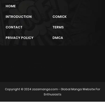
HOME
INTRODUCTION
COMICK
CONTACT
TERMS
PRIVACY POLICY
DMCA
m2architektur.ch
xem bóng đá
xoilacz
trực tuyến
Copyright © 2024
zazamanga.com
- Global Manga Website For
Enthusiasts