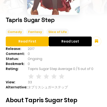
Tapris Sugar Step
Comedy
Fantasy
Slice of Life
Read First
Read Last
Release:
2017
Comment:
0
Status:
Ongoing
Bookmark:
0
Rating:
Tapris Sugar Step
Average
0
/
5
out of
0
View:
33
Alternative:
タプリスシュガーステップ
About Tapris Sugar Step