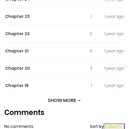
Chapter 23
1
1 year ago
Chapter 22
0
1 year ago
Chapter 21
0
1 year ago
Chapter 20
3
1 year ago
Chapter 19
1
1 year ago
SHOW MORE
Chapter 18
3
1 year ago
Comments
Chapter 17
1
1 year ago
No comments
Sort by
Latest