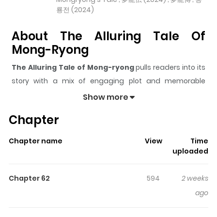
룡전 (2024)
About The Alluring Tale Of
Mong-Ryong
The Alluring Tale of Mong-ryong
pulls readers into its
story with a mix of engaging plot and memorable
moments. With over
4,585
views and a rating of
5/5
, it
Show more
has already built a strong following on ZazaManga.
Chapter
The series is currently
Ongoing
, and each chapter gives
readers something to look forward to, whether it is a
Chapter name
View
Time
surprising twist, an intense scene, or a moment that
uploaded
sticks in the mind.
The Alluring Tale of Mong-ryong
keeps readers engaged and curious, making it easy to
Chapter 62
594
2 weeks
lose track of time while reading.
ago
Highlights Of The Alluring Tale