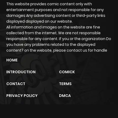
This website provides comic content only with
Chapter 41
912
2 weeks
entertainment purposes and not responsible for any
ago
damages Any advertising content or third-party links
displayed displayed on our website.
All information and images on the website are fine
Chapter 40
614
2 weeks
collected from the internet. We are not responsible
ago
responsible for any content. If you or the organization Do
you have any problems related to the displayed
content? on the website, please contact us for handle
Chapter 39
434
2 weeks
ago
HOME
INTRODUCTION
COMICK
Chapter 38
221
2 weeks
ago
CONTACT
TERMS
PRIVACY POLICY
DMCA
Chapter 37
450
2 weeks
ago