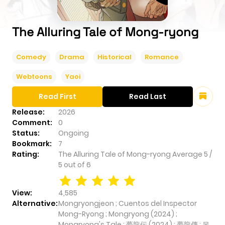
The Alluring Tale of Mong-ryong
Comedy
Drama
Historical
Romance
Webtoons
Yaoi
Read First
Read Last
Release:
2026
Comment:
0
Status:
Ongoing
Bookmark:
7
Rating:
The Alluring Tale of Mong-ryong
Average
5
/
5
out of
6
View:
4,585
Alternative:
Mongryongjeon ; Cuentos del Inspector
Mong-Ryong ; Mongryong (2024) ;
Mongryong's Tale ; 夢龍伝 (2024) ; 夢龍傳 ; 몽