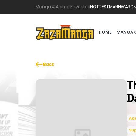
Manga & Anime Favorites
HOTTEST
MANHWA
RO
HOME
MANGA 
Back
T
D
Ad
Su