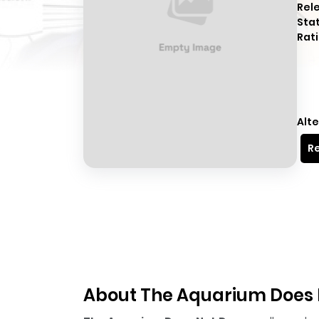
Rel
Sta
Rati
Alte
Re
About The Aquarium Does