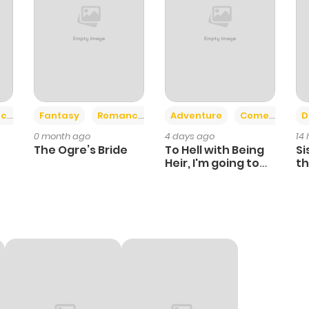
+2
+6
ce
Fantasy
Romance
Adventure
Comedy
D
0 month ago
4 days ago
14
The Ogre’s Bride
To Hell with Being
Si
Heir, I'm going to
th
Heal
Ch