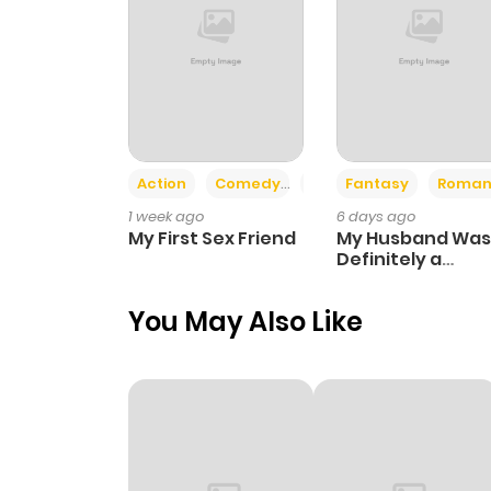
Action
Comedy
Romance
Fantasy
Roman
1 week ago
6 days ago
My First Sex Friend
My Husband Was
Definitely a
Paladin
You May Also Like