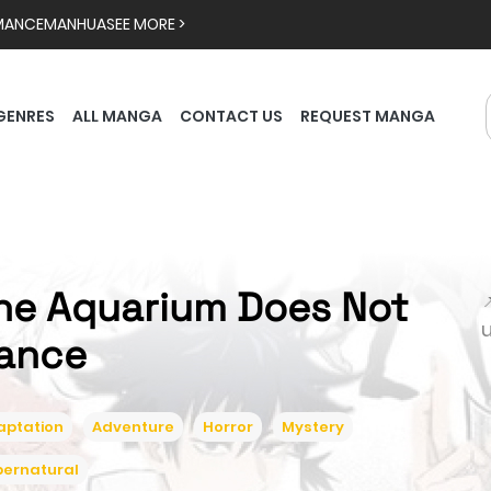
MANCE
MANHUA
SEE MORE >
GENRES
ALL MANGA
CONTACT US
REQUEST MANGA
he Aquarium Does Not

ance
aptation
Adventure
Horror
Mystery
pernatural