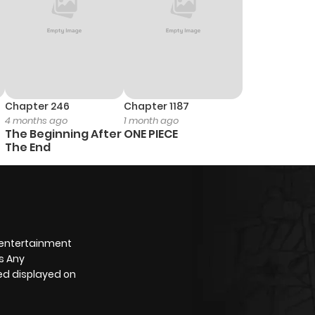
Chapter 246
Chapter 1187
4 months ago
1 month ago
The Beginning After
ONE PIECE
The End
 entertainment
s Any
yed displayed on