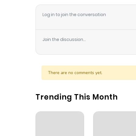
Log in to join the conversation
Join the discussion...
There are no comments yet.
Trending This Month