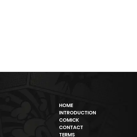
HOME
INTRODUCTION
COMICK
CONTACT
TERMS