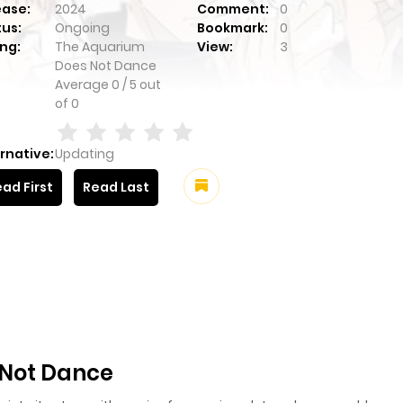
ease:
2024
Comment:
0
tus:
Ongoing
Bookmark:
0
ng:
The Aquarium
View:
3
Does Not Dance
Average
0
/
5
out
of
0
rnative:
Updating
ad First
Read Last
 Not Dance