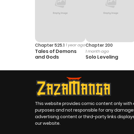
Chapter 525.1
1 year ago
Chapter 200
Tales of Demons
1 month ago
and Gods
Solo Leveling
This website provides comic content only with
purposes and not responsible for any damage
advertising content or third-party links displa
our website.