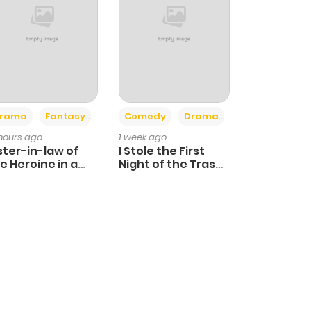
+4
+3
rama
Fantasy
Comedy
Drama
 hours ago
1 week ago
ster-in-law of
I Stole the First
e Heroine in a
Night of the Trashy
ildcare Novel
Crown Prince