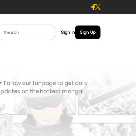
Sign In
Sign Up
 Follow our fanpage to get daily
updates on the hottest manga!