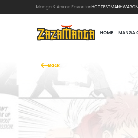
Manga & Anime Favorites
HOTTEST
MANHWA
RO
HOME
MANGA 
Back