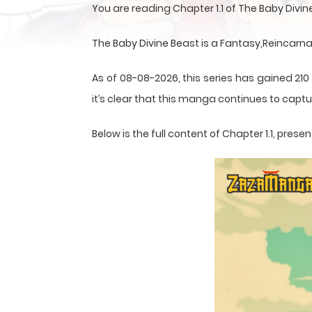
You are reading Chapter 1.1 of The Baby Divi
The Baby Divine Beast is a Fantasy,Reincarn
As of 08-08-2026, this series has gained 210
it’s clear that this
manga
continues to captur
Below is the full content of Chapter 1.1, pr