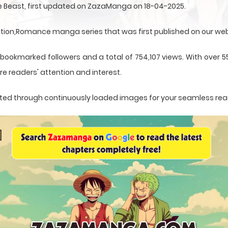
ne Beast, first updated on ZazaManga on 18-04-2025.
ation,Romance manga series that was first published on our web
 bookmarked followers and a total of 754,107 views. With over 55
e readers' attention and interest.
esented through continuously loaded images for your seamless re