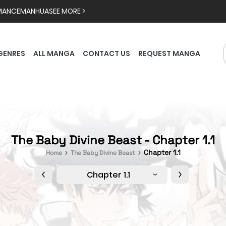
MANCE
MANHUA
SEE MORE >
GENRES
ALL MANGA
CONTACT US
REQUEST MANGA
The Baby Divine Beast - Chapter 1.1
Chapter 1.1
Home
The Baby Divine Beast
Chapter 1.1