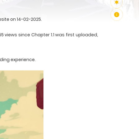
site on 14-02-2025.
5 views since Chapter 1.1 was first uploaded,
ading experience.