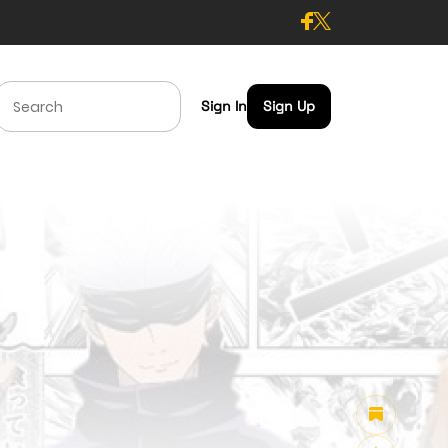
Sign In
Sign Up