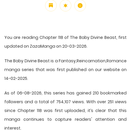
You are reading Chapter 118 of The Baby Divine Beast, first
updated on ZazaManga on 20-03-2026.
The Baby Divine Beast is a Fantasy,Reincarnation,Romance
manga series that was first published on our website on
14-02-2025.
As of 06-08-2026, this series has gained 210 bookmarked
followers and a total of 754,107 views. With over 251 views
since Chapter 118 was first uploaded, it’s clear that this
manga
continues to capture readers' attention and
interest.