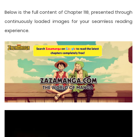
Below is the full content of Chapter 118, presented through
continuously loaded images for your seamless reading
experience.