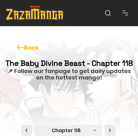
Back
The Baby Divine Beast - Chapter 118
📌 Follow our fanpage to get daily updates
on the hottest manga!
Chapter 118