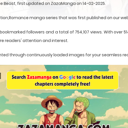
ne Beast, first updated on ZazaManga on 14-02-2025.
ation,Romance manga series that was first published on our web
 bookmarked followers and a total of 754,107 views. With over 5
e readers' attention and interest.
esented through continuously loaded images for your seamless re