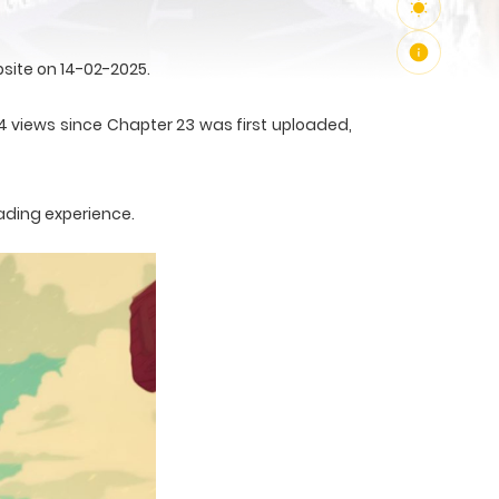
site on 14-02-2025.
14 views since Chapter 23 was first uploaded,
ading experience.