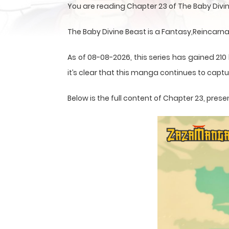
You are reading Chapter 23 of The Baby Divi
The Baby Divine Beast is a Fantasy,Reincarn
As of 08-08-2026, this series has gained 210
it’s clear that this
manga
continues to captur
Below is the full content of Chapter 23, pr