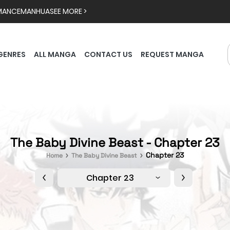
MANCE
MANHUA
SEE MORE >
GENRES
ALL MANGA
CONTACT US
REQUEST MANGA
The Baby Divine Beast - Chapter 23
Chapter 23
Home
The Baby Divine Beast
Chapter 23