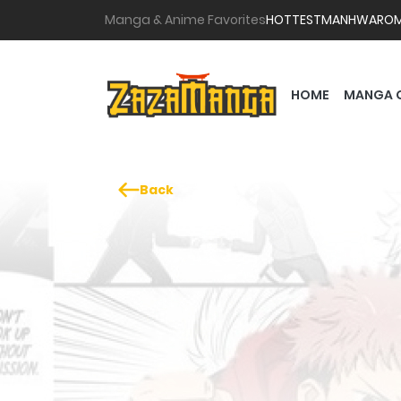
Manga & Anime Favorites
HOTTEST
MANHWA
RO
HOME
MANGA 
Back