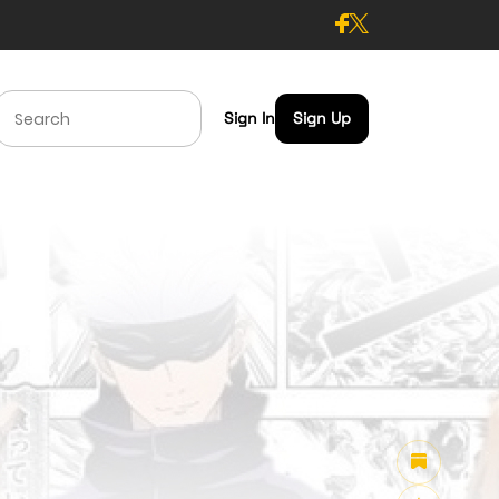
Sign In
Sign Up