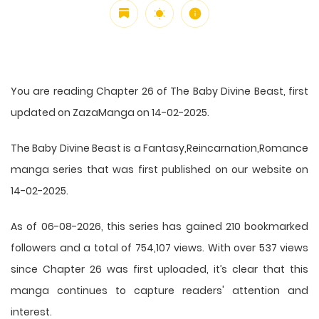
You are reading Chapter 26 of The Baby Divine Beast, first
updated on ZazaManga on 14-02-2025.
The Baby Divine Beast is a Fantasy,Reincarnation,Romance
manga series that was first published on our website on
14-02-2025.
As of 06-08-2026, this series has gained 210 bookmarked
followers and a total of 754,107 views. With over 537 views
since Chapter 26 was first uploaded, it’s clear that this
manga
continues to capture readers' attention and
interest.