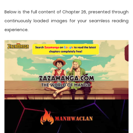
Below is the full content of Chapter 26, presented through
continuously loaded images for your seamless reading
experience.