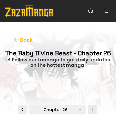
Back
The Baby Divine Beast - Chapter 26
📌 Follow our fanpage to get daily updates
on the hottest manga!
Chapter 26