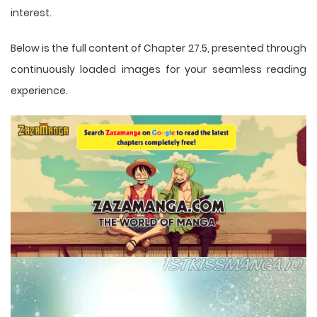
interest.
Below is the full content of Chapter 27.5, presented through
continuously loaded images for your seamless reading
experience.