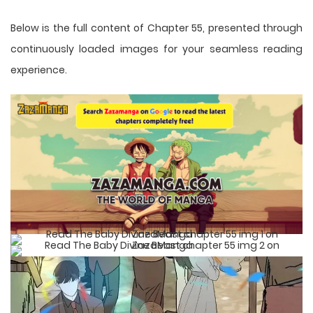
Below is the full content of Chapter 55, presented through
continuously loaded images for your seamless reading
experience.