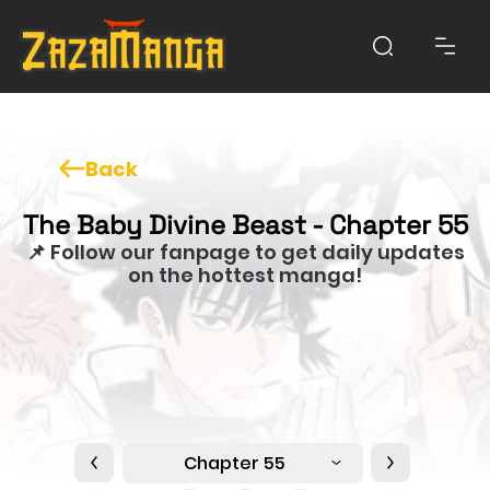
Back
The Baby Divine Beast - Chapter 55
📌 Follow our fanpage to get daily updates
on the hottest manga!
Chapter 55