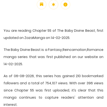
You are reading Chapter 55 of The Baby Divine Beast, first
updated on ZazaManga on 14-02-2025.
The Baby Divine Beast is a Fantasy,Reincarnation,Romance
manga series that was first published on our website on
14-02-2025.
As of 06-08-2026, this series has gained 210 bookmarked
followers and a total of 754,107 views. With over 396 views
since Chapter 55 was first uploaded, it’s clear that this
manga
continues to capture readers' attention and
interest.