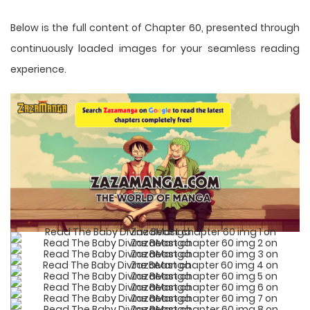
Below is the full content of Chapter 60, presented through
continuously loaded images for your seamless reading
experience.