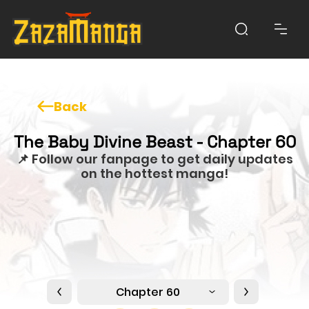
Back
The Baby Divine Beast - Chapter 60
📌 Follow our fanpage to get daily updates
on the hottest manga!
Chapter 60