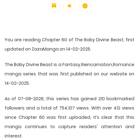
You are reading Chapter 60 of The Baby Divine Beast, first
updated on ZazaManga on 14-02-2025.
The Baby Divine Beast is a Fantasy,Reincarnation,Romance
manga series that was first published on our website on
14-02-2025.
As of 07-08-2026, this series has gained 210 bookmarked
followers and a total of 754,107 views. With over 412 views
since Chapter 60 was first uploaded, it’s clear that this
manga
continues to capture readers' attention and
interest.