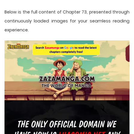
Below is the full content of Chapter 73, presented through
continuously loaded images for your seamless reading
experience.