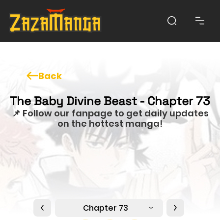
Back
The Baby Divine Beast - Chapter 73
📌 Follow our fanpage to get daily updates
on the hottest manga!
Chapter 73