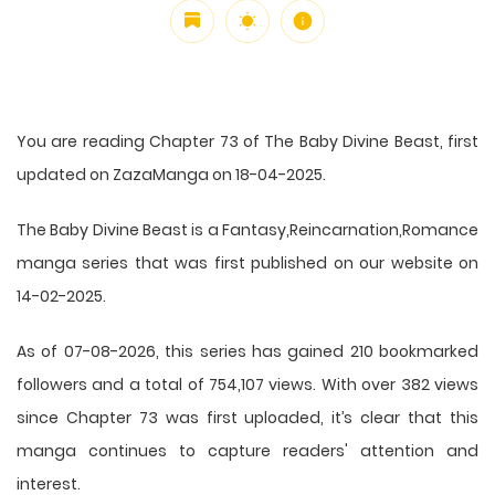
You are reading Chapter 73 of The Baby Divine Beast, first
updated on ZazaManga on 18-04-2025.
The Baby Divine Beast is a Fantasy,Reincarnation,Romance
manga series that was first published on our website on
14-02-2025.
As of 07-08-2026, this series has gained 210 bookmarked
followers and a total of 754,107 views. With over 382 views
since Chapter 73 was first uploaded, it’s clear that this
manga
continues to capture readers' attention and
interest.