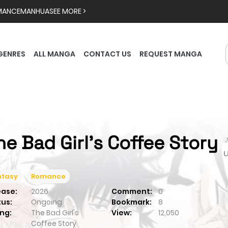
MANCE
MANHUA
SEE MORE >
GENRES
ALL MANGA
CONTACT US
REQUEST MANGA
he Bad Girl's Coffee Story

ntasy
Romance
ease:
2026
Comment:
0
tus:
Ongoing
Bookmark:
8
ng:
The Bad Girl's
View:
12,050
Coffee Story