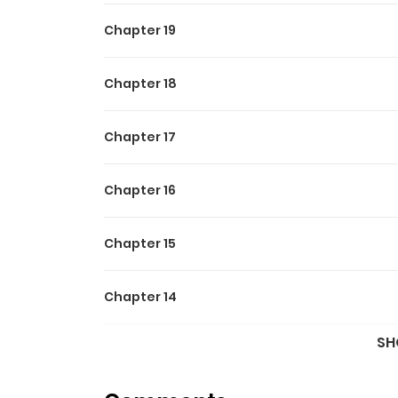
Chapter 19
Chapter 18
Chapter 17
Chapter 16
Chapter 15
Chapter 14
SH
Chapter 13