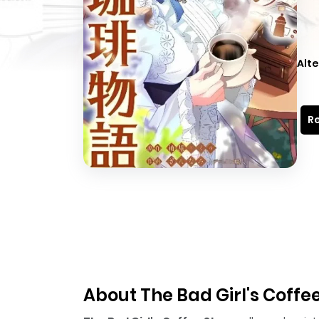
Alte
Re
About The Bad Girl's Coffe