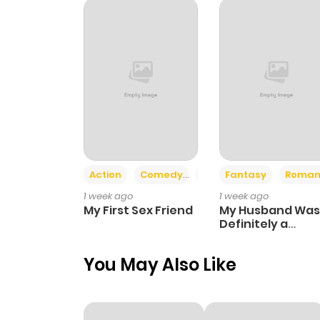
Chapter 4
Chapter 3
Chapter 2
Chapter 1
Action
Comedy
Romance
Fantasy
Roman
1 week ago
1 week ago
My First Sex Friend
My Husband Was
Definitely a
Paladin
You May Also Like