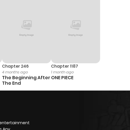
Chapter 246
Chapter 1187
4 months ago
1 month ago
The Beginning After
ONE PIECE
The End
 entertainment
s Any