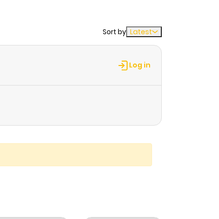
Sort by
Latest
Log in