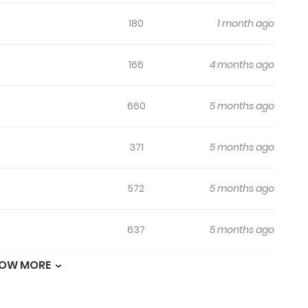
180
1 month ago
166
4 months ago
660
5 months ago
371
5 months ago
572
5 months ago
637
5 months ago
OW MORE
236
5 months ago