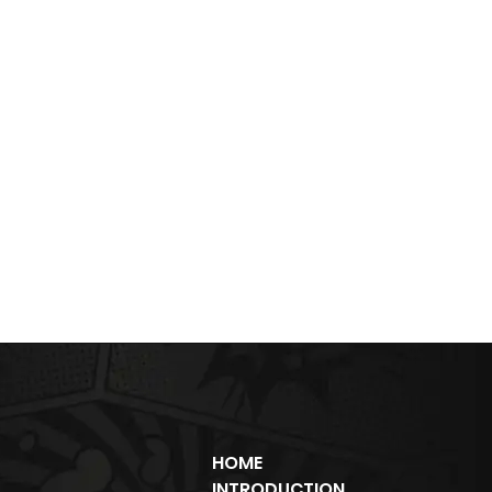
HOME
INTRODUCTION