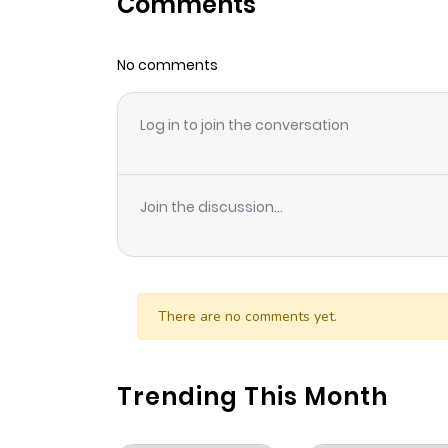
Comments
Chapter 12
No comments
Chapter 11
Log in to join the conversation
Chapter 10
Chapter 9
Join the discussion...
Chapter 8
Chapter 7
There are no comments yet.
Chapter 6
Trending This Month
Chapter 5