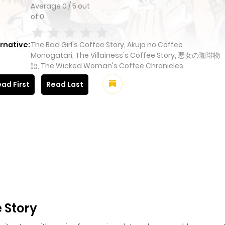
Average
0
/
5
out
of
0
rnative:
The Bad Girl's Coffee Story, Akujo no Coffee
Monogatari, The Villainess's Coffee Story, 悪女の珈琲物
語, The Wicked Woman's Coffee Chronicles
ad First
Read Last
e Story