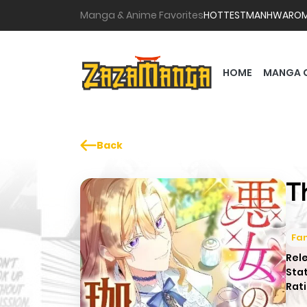
Manga & Anime Favorites
HOTTEST
MANHWA
RO
HOME
MANGA 
Back
T
Fa
Rel
Sta
Rati