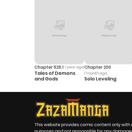
Chapter 525.1
1 year ago
Chapter 200
Tales of Demons
1 month ago
and Gods
Solo Leveling
This website provides comic content only with
purposes and not responsible for any damage