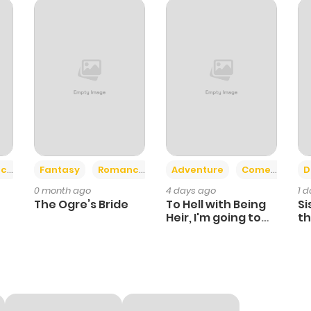
474
5 months ago
508
5 months ago
687
5 months ago
986
5 months ago
+2
+6
ce
Fantasy
Romance
Adventure
Comedy
D
0 month ago
4 days ago
1 
The Ogre’s Bride
To Hell with Being
Si
Heir, I'm going to
th
Heal
Ch