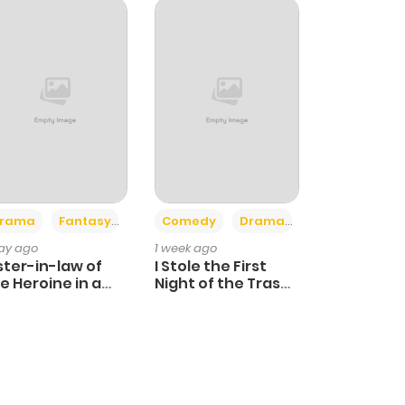
+4
+3
rama
Fantasy
Comedy
Drama
day ago
1 week ago
ster-in-law of
I Stole the First
e Heroine in a
Night of the Trashy
ildcare Novel
Crown Prince