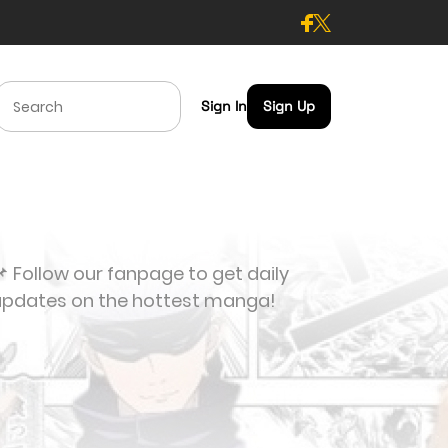
Sign In
Sign Up
 Follow our fanpage to get daily
updates on the hottest manga!