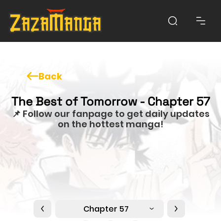
Back
The Best of Tomorrow - Chapter 57
📌 Follow our fanpage to get daily updates
on the hottest manga!
Chapter 57