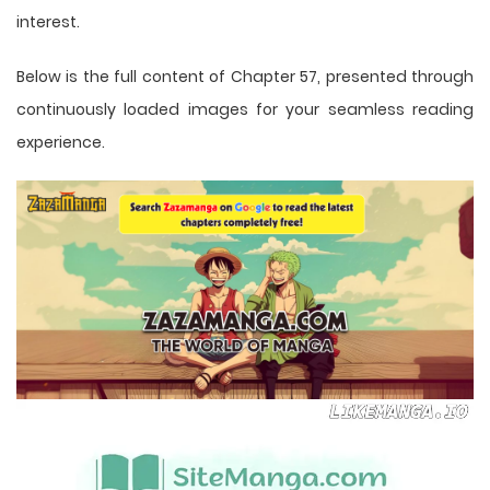
interest.
Below is the full content of Chapter 57, presented through
continuously loaded images for your seamless reading
experience.