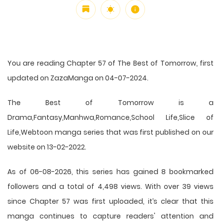
You are reading Chapter 57 of The Best of Tomorrow, first
updated on ZazaManga on 04-07-2024.
The Best of Tomorrow is a
Drama,Fantasy,Manhwa,Romance,School Life,Slice of
Life,Webtoon manga series that was first published on our
website on 13-02-2022.
As of 06-08-2026, this series has gained 8 bookmarked
followers and a total of 4,498 views. With over 39 views
since Chapter 57 was first uploaded, it’s clear that this
manga
continues to capture readers' attention and