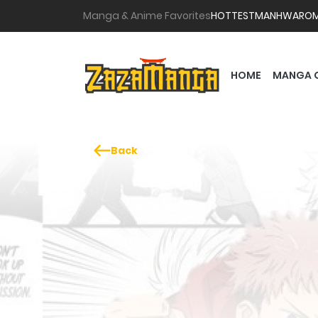
Manga & Anime Favorites
HOTTEST
MANHWA
RO
HOME
MANGA 
Back