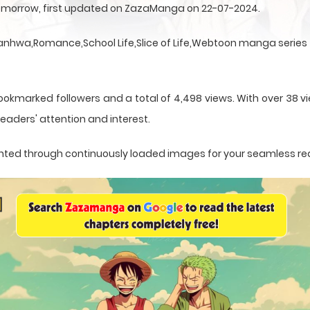
Tomorrow, first updated on ZazaManga on 22-07-2024.
hwa,Romance,School Life,Slice of Life,Webtoon manga series th
ookmarked followers and a total of 4,498 views. With over 38 vi
eaders' attention and interest.
esented through continuously loaded images for your seamless re