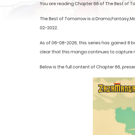
You are reading Chapter 66 of The Best of 
The Best of Tomorrow is a Drama,Fantasy,Man
02-2022.
As of 06-08-2026, this series has gained 8 b
clear that this
manga
continues to capture r
Below is the full content of Chapter 66, pr