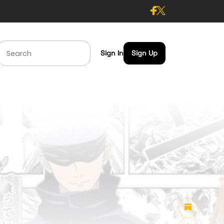
Sign In
Sign Up