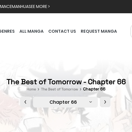
MANCE
MANHUA
SEE MORE >
GENRES
ALL MANGA
CONTACT US
REQUEST MANGA
The Best of Tomorrow - Chapter 66
Chapter 66
Home
The Best of Tomorrow
Chapter 66