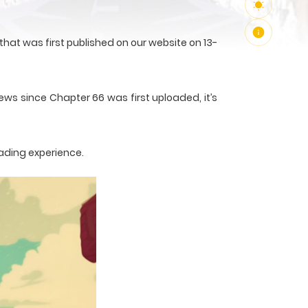
at was first published on our website on 13-
ews since Chapter 66 was first uploaded, it’s
ading experience.