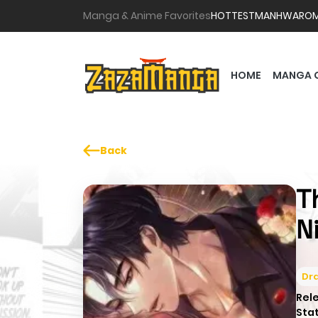
Manga & Anime Favorites
HOTTEST
MANHWA
RO
HOME
MANGA 
Back
T
N
Dr
Rel
Sta