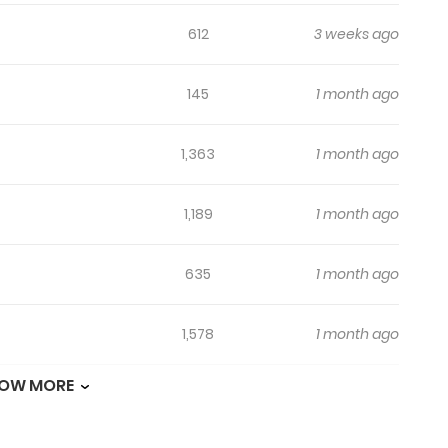
612
3 weeks ago
145
1 month ago
1,363
1 month ago
1,189
1 month ago
635
1 month ago
1,578
1 month ago
OW MORE
750
1 month ago