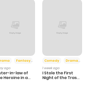
+4
+3
rama
Fantasy
Comedy
Drama
day ago
1 week ago
ster-in-law of
I Stole the First
e Heroine in a
Night of the Trashy
ildcare Novel
Crown Prince