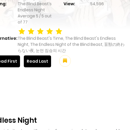
ng:
The Blind Beast’s
View:
54,596
Endless Night
Average
5
/
5
out
of
77
rnative:
The Blind Beast's Time, The Blind Beast's Endless
Night, The Endless Night of the Blind Beast, 盲獣の終わ
らない夜, 눈먼 짐승의 시간
ad First
Read Last
dless Night