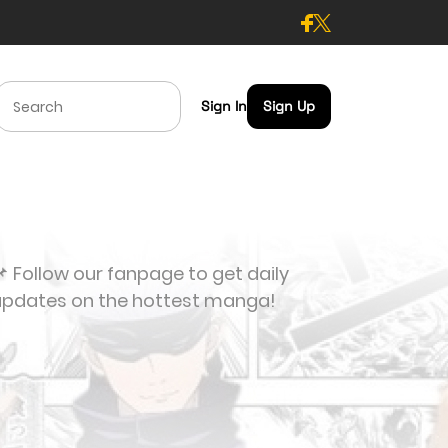
Sign In
Sign Up
 Follow our fanpage to get daily
updates on the hottest manga!