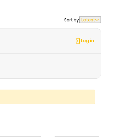
Sort by
Latest
Log in