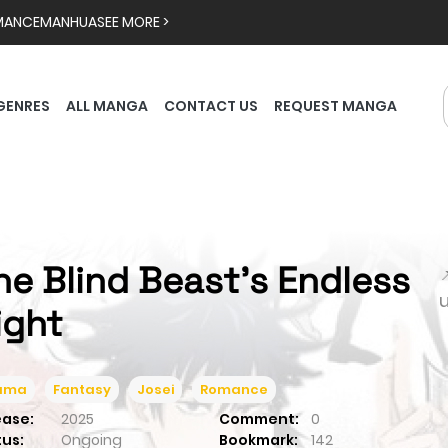
MANCE
MANHUA
SEE MORE >
GENRES
ALL MANGA
CONTACT US
REQUEST MANGA
he Blind Beast’s Endless

ight
ama
Fantasy
Josei
Romance
ease:
2025
Comment:
0
tus:
Ongoing
Bookmark:
142