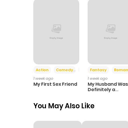
Chapter 41
Chapter 40
Chapter 39
Chapter 38
Action
Comedy
Romance
Fantasy
Roman
1 week ago
1 week ago
Chapter 37
My First Sex Friend
My Husband Was
Definitely a
Paladin
Chapter 36
You May Also Like
Chapter 35