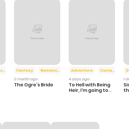
491
5 months ago
519
6 months ago
718
6 months ago
1,360
6 months ago
+2
+6
ce
Fantasy
Romance
Adventure
Comedy
D
0 month ago
4 days ago
1 
560
6 months ago
The Ogre’s Bride
To Hell with Being
Si
Heir, I'm going to
th
Heal
Ch
514
6 months ago
622
7 months ago