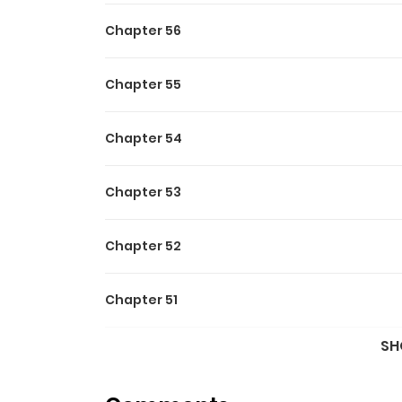
Chapter 56
Chapter 55
Chapter 54
Chapter 53
Chapter 52
Chapter 51
SH
Chapter 50