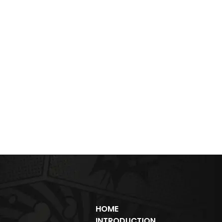
HOME
INTRODUCTION