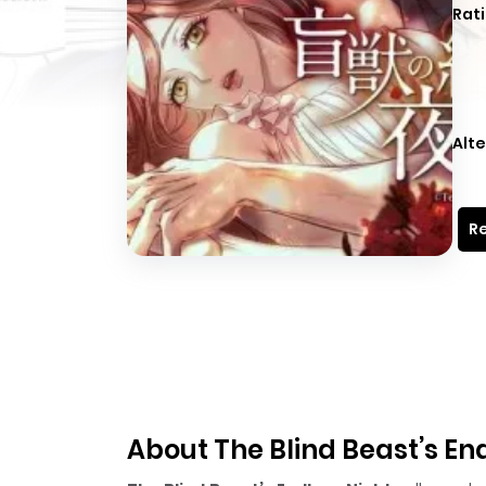
Rati
Alte
Re
About The Blind Beast’s En