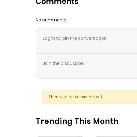
Comments
Chapter 49
No comments
Chapter 48
Log in to join the conversation
Chapter 47
Chapter 46
Join the discussion...
Chapter 45
Chapter 44
There are no comments yet.
Chapter 43
Trending This Month
Chapter 42