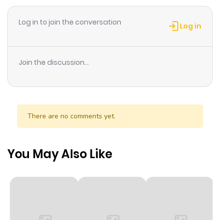
Log in to join the conversation
Log in
Join the discussion...
There are no comments yet.
You May Also Like