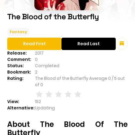
The Blood of the Butterfly
Fantasy
Read First
Read Last
Release:
2017
Comment:
0
Status:
Completed
Bookmark:
2
Rating:
The Blood of the Butterfly
Average
0
/
5
out
of
0
View:
152
Alternative:
Updating
About The Blood Of The
Butterfly