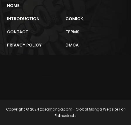
HOME
INTRODUCTION
COMICK
CONTACT
TERMS
PRIVACY POLICY
DMCA
m2architektur.ch
xem bóng đá
xoilacz
trực tuyến
Copyright © 2024
zazamanga.com
- Global Manga Website For
Enthusiasts