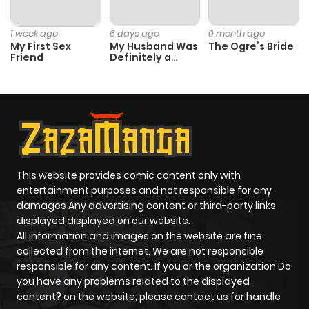
1 week ago
6 days ago
0 month ago
My First Sex
My Husband Was
The Ogre’s Bride
Friend
Definitely a
Paladin
This website provides comic content only with
entertainment purposes and not responsible for any
damages Any advertising content or third-party links
displayed displayed on our website.
All information and images on the website are fine
collected from the internet. We are not responsible
responsible for any content. If you or the organization Do
you have any problems related to the displayed
content? on the website, please contact us for handle