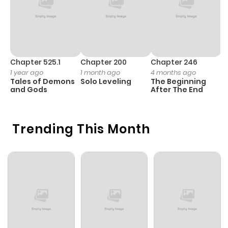
Chapter 525.1
Chapter 200
Chapter 246
C
1 year ago
1 month ago
4 months ago
1 
Tales of Demons
Solo Leveling
The Beginning
O
and Gods
After The End
Trending This Month