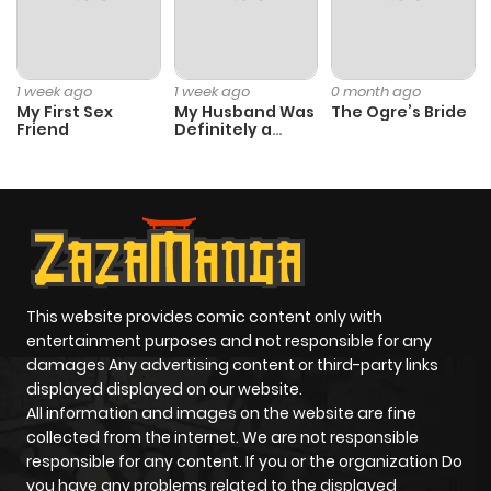
Chapter 117
6
1 year ago
Chapter 116
7
1 year ago
1 week ago
1 week ago
0 month ago
My First Sex
My Husband Was
The Ogre’s Bride
Friend
Definitely a
Chapter 115
9
1 year ago
Paladin
Chapter 114
7
1 year ago
Chapter 113
8
1 year ago
This website provides comic content only with
Chapter 112
7
1 year ago
entertainment purposes and not responsible for any
damages Any advertising content or third-party links
displayed displayed on our website.
Chapter 111
6
1 year ago
All information and images on the website are fine
collected from the internet. We are not responsible
Chapter 110
6
1 year ago
responsible for any content. If you or the organization Do
you have any problems related to the displayed