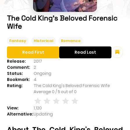
The Cold King's Beloved Forensic
Wife
Fantasy
Historical
Romance
Read First
Read Last
Release:
2017
Comment:
2
Status:
Ongoing
Bookmark:
4
Rating:
The Cold King's Beloved Forensic Wife
Average
0
/
5
out of
0
View:
1,120
Alternative:
Updating
About The Cold King's Beloved