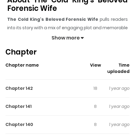
Forensic Wife
The Cold King's Beloved Forensic Wife
pulls readers
into its story with a mix of engaging plot and memorable
moments. With over
1,120
views and a rating of
5/5
, it
Show more
has already built a strong following on ZazaManga.
Chapter
The series is currently
Ongoing
, and each chapter gives
readers something to look forward to, whether it is a
Chapter name
View
Time
surprising twist, an intense scene, or a moment that
uploaded
sticks in the mind.
The Cold King's Beloved Forensic
Wife
keeps readers engaged and curious, making it
Chapter 142
18
1 year ago
easy to lose track of time while reading.
Highlights Of The Cold King's
Chapter 141
8
1 year ago
Beloved Forensic Wife
Chapter 140
8
1 year ago
Read Now Add to Library