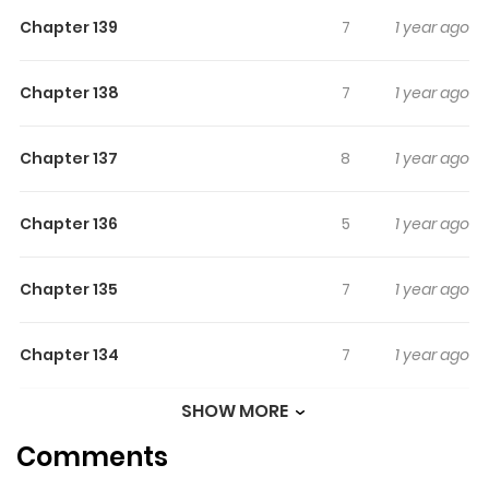
Chapter 139
7
1 year ago
Chapter 138
7
1 year ago
Chapter 137
8
1 year ago
Chapter 136
5
1 year ago
Chapter 135
7
1 year ago
Chapter 134
7
1 year ago
SHOW MORE
Chapter 133
8
1 year ago
Comments
Chapter 132
5
1 year ago