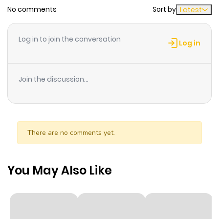
No comments
Sort by
Latest
Chapter 131
7
1 year ago
Log in to join the conversation
Log in
Chapter 130
7
1 year ago
Join the discussion...
Chapter 129
8
1 year ago
Chapter 128
9
1 year ago
There are no comments yet.
Chapter 127
11
1 year ago
You May Also Like
Chapter 126
5
1 year ago
Chapter 125
5
1 year ago