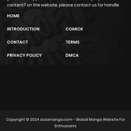
content? on the website, please contact us for handle
Chapter 109
7
1 year ago
HOME
Chapter 108
6
1 year ago
INTRODUCTION
COMICK
CONTACT
TERMS
Chapter 107
5
1 year ago
PRIVACY POLICY
DMCA
Chapter 106
6
1 year ago
Chapter 105
8
1 year ago
m2architektur.ch
xem bóng đá
xoilacz
trực tuyến
Chapter 104
5
1 year ago
Chapter 103
6
1 year ago
Copyright © 2024
zazamanga.com
- Global Manga Website For
Enthusiasts