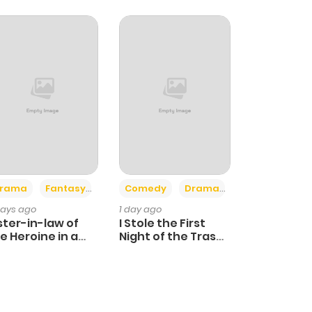
+4
+3
rama
Fantasy
Comedy
Drama
days ago
1 day ago
ster-in-law of
I Stole the First
e Heroine in a
Night of the Trashy
ildcare Novel
Crown Prince