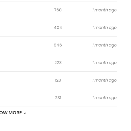
768
1 month ago
404
1 month ago
846
1 month ago
223
1 month ago
128
1 month ago
231
1 month ago
OW MORE
134
1 month ago