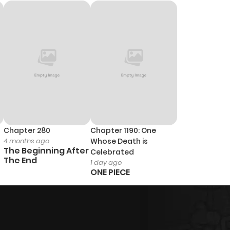
Chapter 280
Chapter 1190: One
4 months ago
Whose Death is
The Beginning After
Celebrated
The End
1 day ago
ONE PIECE