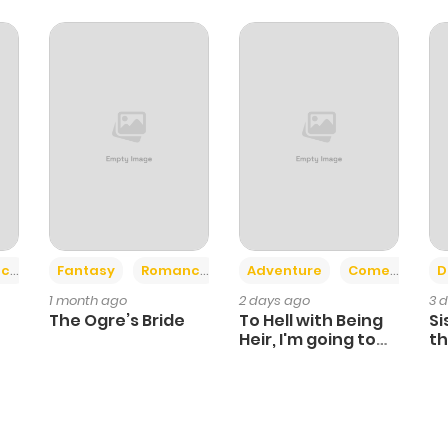
+2
+6
ce
Fantasy
Romance
Adventure
Comedy
D
1 month ago
2 days ago
3 
The Ogre’s Bride
To Hell with Being
Si
Heir, I'm going to
th
Heal
Ch