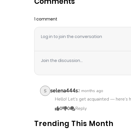
Comments
Chapter 4
1 comment
Chapter 3
Log in to join the conversation
Chapter 2
Chapter 1
Join the discussion...
selena444s
2 months ago
S
Hello! Let’s get acquainted — here’s 
0
0
Reply
Trending This Month