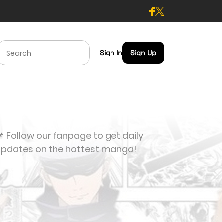
Sign In
Sign Up
 Follow our fanpage to get daily
updates on the hottest manga!