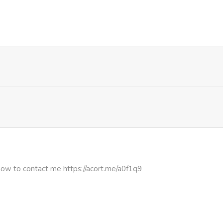
898
1 month ago
267
4 months ago
396
4 months ago
297
4 months ago
how to contact me https://acort.me/a0f1q9