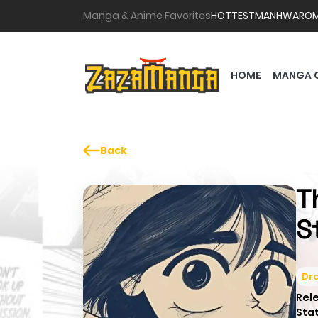
Manga & Anime Favorites
HOTTEST
MANHWA
RO
HOME
MANGA 
Back
T
S
Dr
Rel
Sta