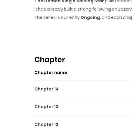
The Demon King's Shining Star
pulls readers
it has already built a strong following on Zaz
The series is currently
Ongoing
, and each chap
that sticks in the mind.
The Demon King's Shi
Highlights Of The Demon Ki
마왕의 빛나는 별 Original Webtoon: Naver Webtoon
Chapter
Chapter name
Chapter 14
Chapter 13
Chapter 12