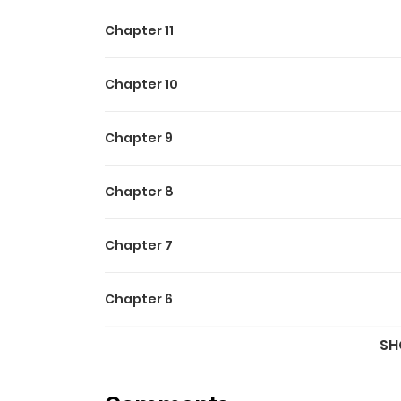
Chapter 11
Chapter 10
Chapter 9
Chapter 8
Chapter 7
Chapter 6
SH
Chapter 5