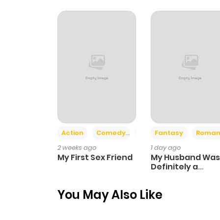
Action
Comedy
Romance
Fantasy
Roman
2 weeks ago
1 day ago
My First Sex Friend
My Husband Was
Definitely a
Paladin
You May Also Like