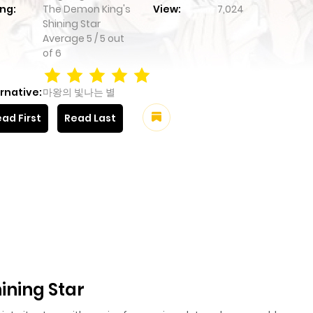
ng:
The Demon King's
View:
7,024
Shining Star
Average
5
/
5
out
of
6
rnative:
마왕의 빛나는 별
ad First
Read Last
ining Star