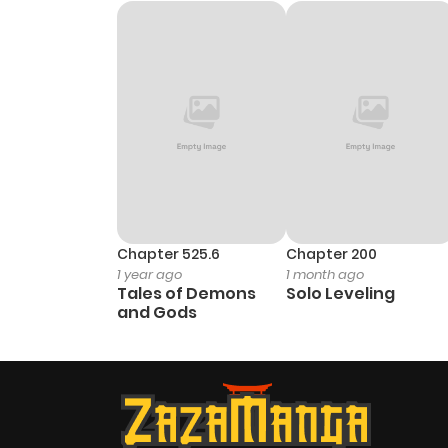
Chapter 525.6
Chapter 200
1 year ago
1 month ago
Tales of Demons
Solo Leveling
and Gods