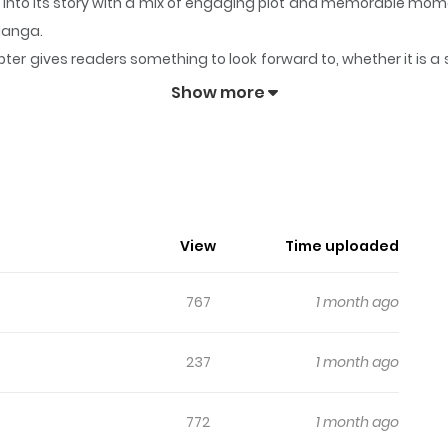
 into its story with a mix of engaging plot and memorable mom
aManga.
ter gives readers something to look forward to, whether it is a 
ning Star
keeps readers engaged and curious, making it easy to 
Show more
ng's Shining Star
, Naver Series
View
Time uploaded
767
1 month ago
237
1 month ago
772
1 month ago