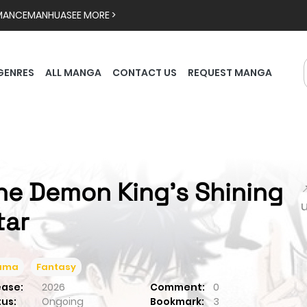
MANCE
MANHUA
SEE MORE >
GENRES
ALL MANGA
CONTACT US
REQUEST MANGA
he Demon King's Shining

tar
ama
Fantasy
ease:
2026
Comment:
0
tus:
Ongoing
Bookmark:
3