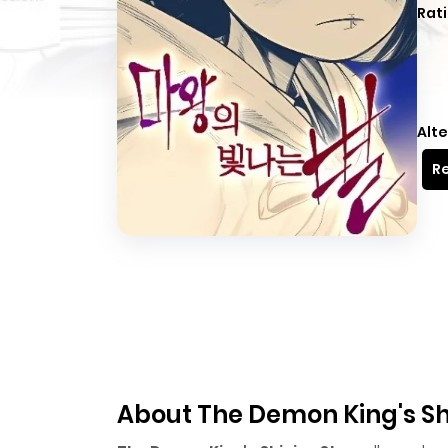
Rati
Alte
Re
About The Demon King's Sh