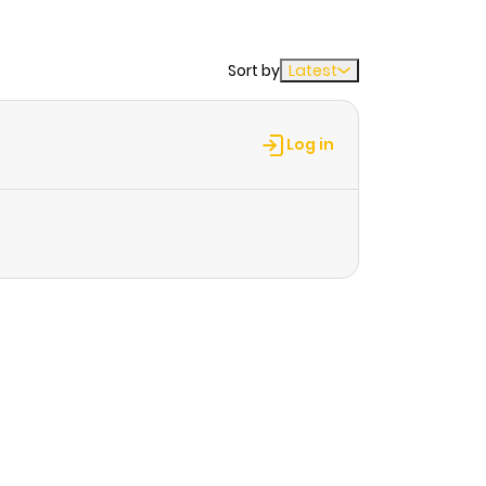
Sort by
Latest
Log in