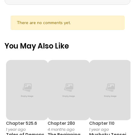
There are no comments yet.
You May Also Like
Chapter 525.6
Chapter 280
Chapter 110
C
1 year ago
4 months ago
1 year ago
1 
Tales of Demons
The Beginning
Mushoku Tensei
K