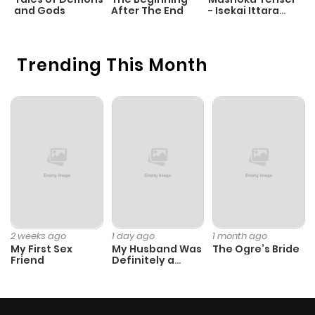
and Gods
After The End
- Isekai Ittara
K
Honki Dasu
D
Trending This Month
2 weeks ago
1 day ago
1 month ago
My First Sex
My Husband Was
The Ogre’s Bride
Friend
Definitely a
Paladin