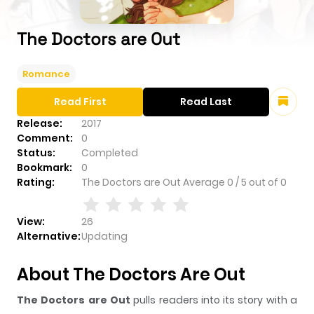
The Doctors are Out
Romance
Read First
Read Last
Release:
2017
Comment:
0
Status:
Completed
Bookmark:
0
Rating:
The Doctors are Out
Average
0
/
5
out of
0
View:
26
Alternative:
Updating
About The Doctors Are Out
The Doctors are Out
pulls readers into its story with a