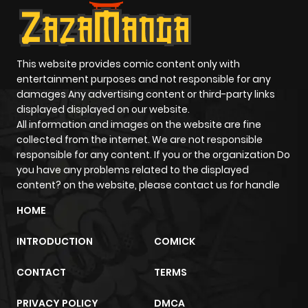
This website provides comic content only with
entertainment purposes and not responsible for any
damages Any advertising content or third-party links
displayed displayed on our website.
All information and images on the website are fine
collected from the internet. We are not responsible
responsible for any content. If you or the organization Do
you have any problems related to the displayed
content? on the website, please contact us for handle
HOME
INTRODUCTION
COMICK
CONTACT
TERMS
PRIVACY POLICY
DMCA