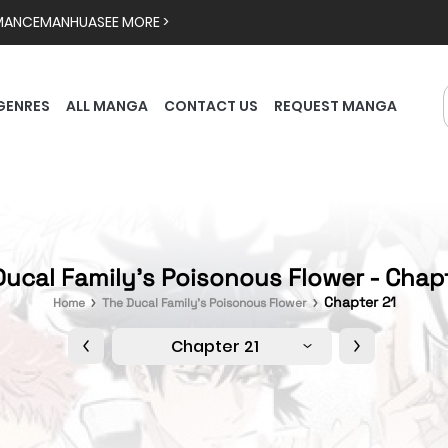
MANCE
MANHUA
SEE MORE >
GENRES
ALL MANGA
CONTACT US
REQUEST MANGA
ucal Family's Poisonous Flower - Chap
Chapter 21
Home
The Ducal Family's Poisonous Flower
Chapter 21