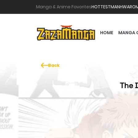
Manga & Anime Favorites
HOTTEST
MANHWA
RO
HOME
MANGA 
Back
The D