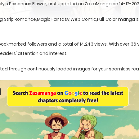
ily's Poisonous Flower, first updated on ZazaManga on 14-12-202
ng Strip,Romance,Magic,Fantasy,Web Comic,Full Color manga se
ookmarked followers and a total of 14,243 views. With over 36 v
eaders' attention and interest.
sented through continuously loaded images for your seamless re