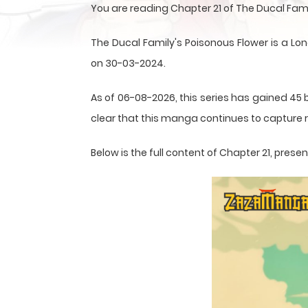
You are reading Chapter 21 of The Ducal Fam
The Ducal Family's Poisonous Flower is a Lo
on 30-03-2024.
As of 06-08-2026, this series has gained 45 b
clear that this
manga
continues to capture r
Below is the full content of Chapter 21, pre