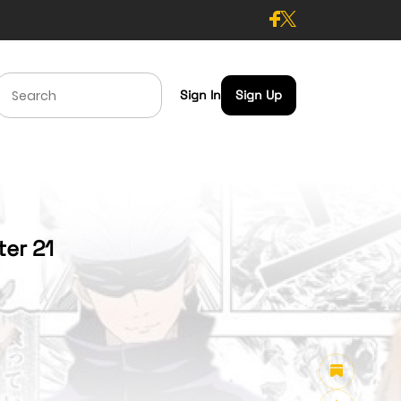
Sign In
Sign Up
ter 21