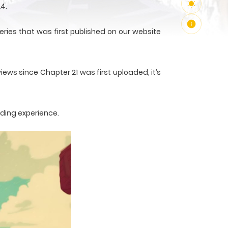
4.
ries that was first published on our website
iews since Chapter 21 was first uploaded, it’s
ading experience.