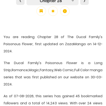
Chapter 28
You are reading Chapter 28 of The Ducal Family's
Poisonous Flower, first updated on ZazaManga on 14-12-
2024.
The Ducal Family's Poisonous Flower is a Long
Strip,Romance,Magic,Fantasy,Web Comic,Full Color manga
series that was first published on our website on 30-03-
2024.
As of 07-08-2026, this series has gained 45 bookmarked
followers and a total of 14,243 views. With over 24 views