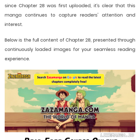
since Chapter 28 was first uploaded, it’s clear that this
manga
continues to capture readers' attention and
interest.
Below is the full content of Chapter 28, presented through
continuously loaded images for your seamless reading
experience.