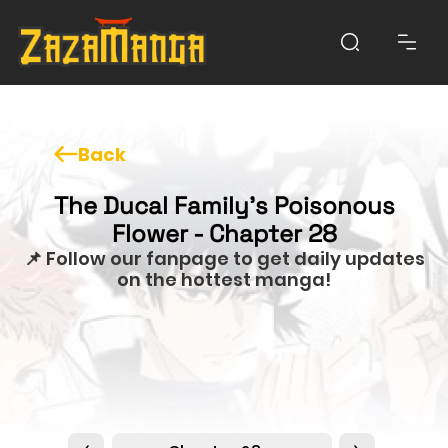
Back
The Ducal Family's Poisonous
Flower - Chapter 28
📌 Follow our fanpage to get daily updates
on the hottest manga!