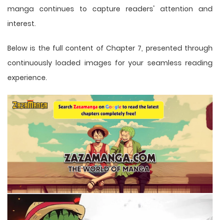
manga
continues to capture readers' attention and
interest.
Below is the full content of Chapter 7, presented through
continuously loaded images for your seamless reading
experience.