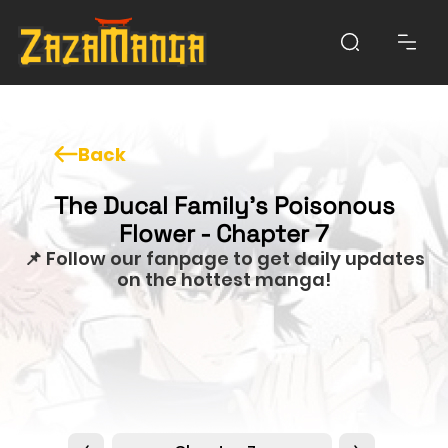
Back
The Ducal Family's Poisonous
Flower - Chapter 7
📌 Follow our fanpage to get daily updates
on the hottest manga!