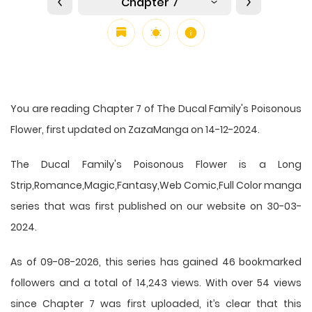
Chapter 7
You are reading Chapter 7 of The Ducal Family's Poisonous
Flower, first updated on ZazaManga on 14-12-2024.
The Ducal Family's Poisonous Flower is a Long
Strip,Romance,Magic,Fantasy,Web Comic,Full Color manga
series that was first published on our website on 30-03-
2024.
As of 09-08-2026, this series has gained 46 bookmarked
followers and a total of 14,243 views. With over 54 views
since Chapter 7 was first uploaded, it’s clear that this