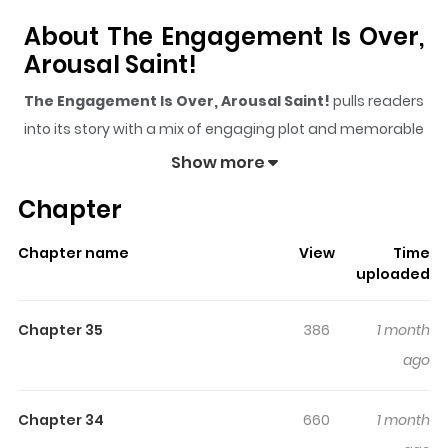
About The Engagement Is Over,
Arousal Saint!
The Engagement Is Over, Arousal Saint!
pulls readers
into its story with a mix of engaging plot and memorable
moments. With over
23,963
views and a rating of
5/5
, it
Show more
has already built a strong following on ZazaManga.
Chapter
The series is currently
Ongoing
, and each chapter gives
readers something to look forward to, whether it is a
Chapter name
View
Time
surprising twist, an intense scene, or a moment that
uploaded
sticks in the mind.
The Engagement Is Over, Arousal
Saint!
keeps readers engaged and curious, making it
Chapter 35
386
1 month
easy to lose track of time while reading.
ago
Highlights Of The Engagement
Is Over, Arousal Saint!
Chapter 34
660
1 month