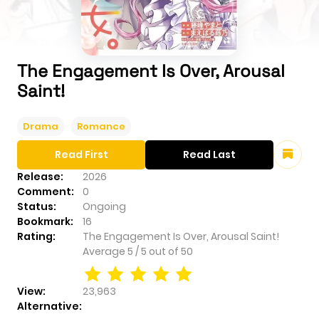
The Engagement Is Over, Arousal
Saint!
Drama
Romance
Read First
Read Last
Release:
2026
Comment:
0
Status:
Ongoing
Bookmark:
16
Rating:
The Engagement Is Over, Arousal Saint!
Average
5
/
5
out of
50
View:
23,963
Alternative: