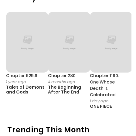
ago
Chapter 23
376
5 months
ago
Chapter 22
461
5 months
ago
Chapter 21
1,042
5 months
Chapter 525.6
Chapter 280
Chapter 1190:
C
1 year ago
4 months ago
One Whose
1 
ago
Tales of Demons
The Beginning
M
Death is
and Gods
After The End
- 
Celebrated
H
1 day ago
Chapter 20
656
5 months
ONE PIECE
ago
Trending This Month
Chapter 19
901
5 months