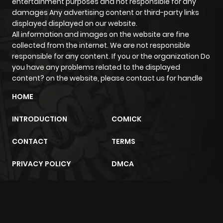
entertainment purposes and not responsible for any
ago
damages Any advertising content or third-party links
displayed displayed on our website.
All information and images on the website are fine
Chapter 13
492
5 months
collected from the internet. We are not responsible
ago
responsible for any content. If you or the organization Do
you have any problems related to the displayed
content? on the website, please contact us for handle
Chapter 12
990
5 months
ago
HOME
INTRODUCTION
COMICK
Chapter 11
830
5 months
ago
CONTACT
TERMS
PRIVACY POLICY
DMCA
Chapter 10
805
5 months
ago
m2architektur.ch
Chapter 9
432
5 months