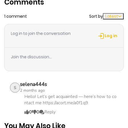
Comments
ago
1 comment
Sort by
Latest
Chapter 28
631
1 month
ago
Log in to join the conversation
Log in
Chapter 27
595
5 months
ago
Join the discussion...
Chapter 26
337
5 months
ago
selena444s
S
2 months ago
Chapter 25
470
5 months
Hello! Let’s get acquainted — here’s how to co
ntact me https://acort.me/a0f1q9
ago
0
0
Reply
Chapter 24
1,050
5 months
You May Also Like