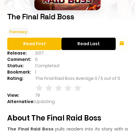
The Final Raid Boss
Fantasy
Read First
Read Last
Release:
2017
Comment:
0
Status:
Completed
Bookmark:
1
Rating:
The Final Raid Boss
Average
0
/
5
out of
0
View:
78
Alternative:
Updating
About The Final Raid Boss
The Final Raid Boss
pulls readers into its story with a