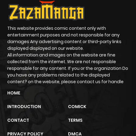
This website provides comic content only with
entertainment purposes and not responsible for any
damages Any advertising content or third-party links
displayed displayed on our website.
All information and images on the website are fine
collected from the internet. We are not responsible
responsible for any content. If you or the organization Do
you have any problems related to the displayed
content? on the website, please contact us for handle
HOME
INTRODUCTION
COMICK
CONTACT
TERMS
PRIVACY POLICY
DMCA