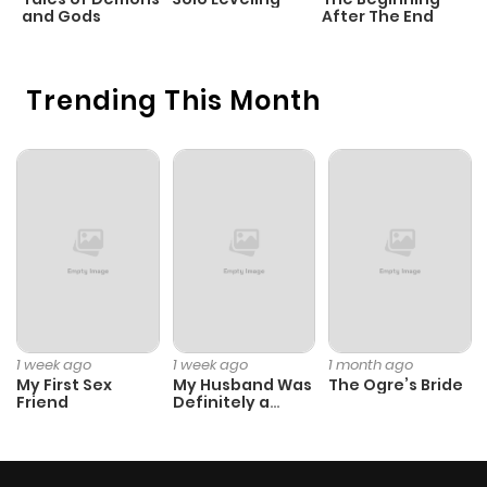
and Gods
After The End
Trending This Month
1 week ago
1 week ago
1 month ago
My First Sex
My Husband Was
The Ogre’s Bride
Friend
Definitely a
Paladin