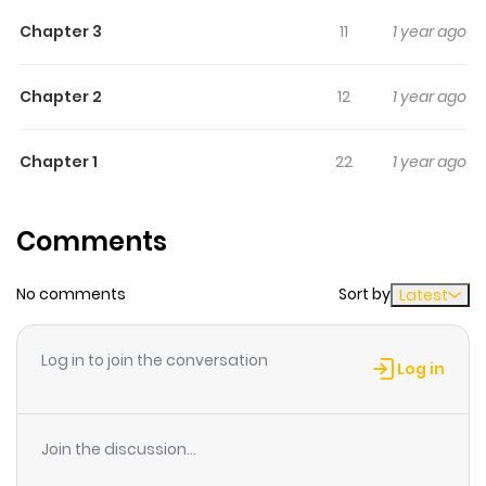
outsmart artificial intelligence?
Chapter 3
11
1 year ago
Chapter 2
12
1 year ago
Chapter 1
22
1 year ago
Comments
No comments
Sort by
Latest
Log in to join the conversation
Log in
Join the discussion...