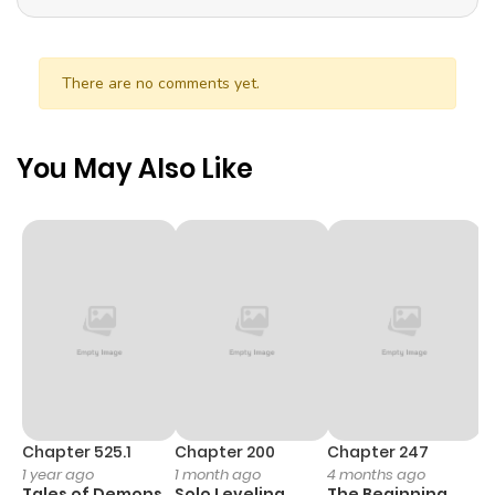
There are no comments yet.
You May Also Like
Chapter 525.1
Chapter 200
Chapter 247
C
1 year ago
1 month ago
4 months ago
1 
Tales of Demons
Solo Leveling
The Beginning
O