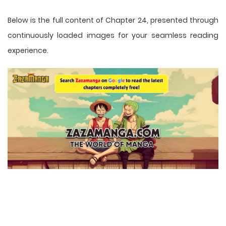
Below is the full content of Chapter 24, presented through
continuously loaded images for your seamless reading
experience.