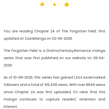
You are reading Chapter 24 of The Forgotten Field, first
updated on ZazaManga on 02-06-2026.
The Forgotten Field is a Drama,Fantasy,Romance manga
series that was first published on our website on 29-04-
2026.
As of 10-08-2026, this series has gained 1,244 bookmarked
followers and a total of 105,408 views. With over 8849 views
since Chapter 24 was first uploaded, it’s clear that this
manga
continues to capture readers' attention and
interest.