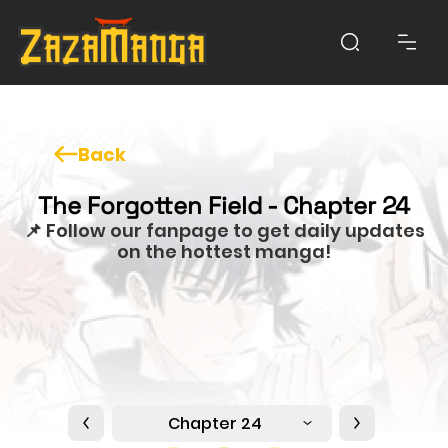
Back
The Forgotten Field - Chapter 24
📌 Follow our fanpage to get daily updates
on the hottest manga!
Chapter 24