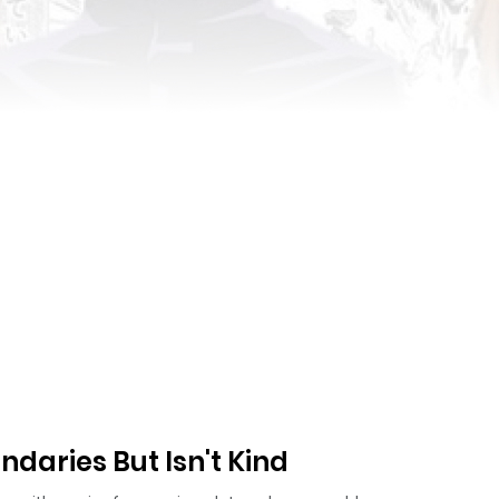
aries But Isn't Kind