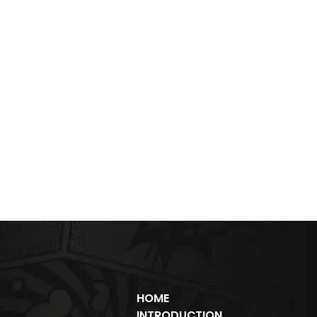
HOME
INTRODUCTION