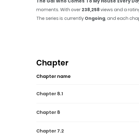
The Gal Who Comes To My House Every Day 
moments. With over
238,258
views and a ratin
The series is currently
Ongoing
, and each chap
that sticks in the mind.
The Gal Who Comes To
easy to lose track of time while reading.
Highlights Of The Gal Wh
Kind
Chapter
Class queen Manami Fuwa has been gaining weigh
Chapter name
When Taichi Utsuki can't contain his thoughts
irrational, selfish girl with no sense of emotion
Chapter 8.1
Chapter 8
Chapter 7.2