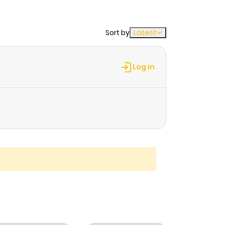
Sort by
Latest
Log in