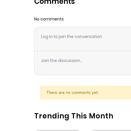
Comments
No comments
Log in to join the conversation
Join the discussion...
There are no comments yet.
Trending This Month