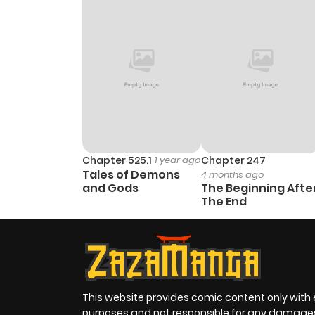
Chapter 525.1
1 year ago
Chapter 247
Tales of Demons
4 months ago
and Gods
The Beginning Afte
The End
This website provides comic content only with
purposes and not responsible for any damage