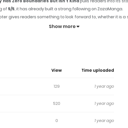
Has Zero Boundaries But Isn't Kind
pulls readers into its 
g of
5/5
, it has already built a strong following on ZazaManga.
ter gives readers something to look forward to, whether it is a 
 My House Every Day Has Zero Boundaries But Isn't Kind
Show more
o Comes To My House Every Day Has 
t lately. To make matters worse, a rival girl is taunting her in
View
Time uploaded
 about her weight, he's forced to accompany Fuwa on her diet
al distance begins.
129
1 year ago
520
1 year ago
0
1 year ago