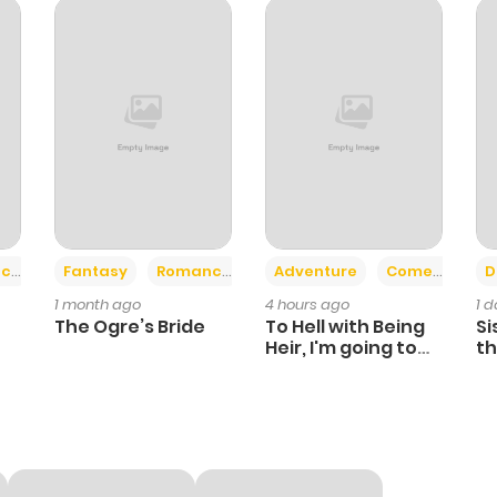
+2
+6
ce
Fantasy
Romance
Adventure
Comedy
D
1 month ago
4 hours ago
1 
The Ogre’s Bride
To Hell with Being
Si
Heir, I'm going to
th
Heal
Ch