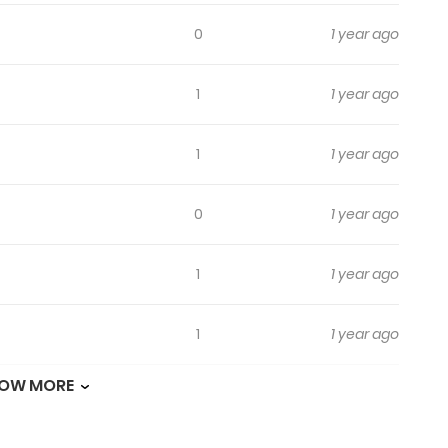
0
1 year ago
1
1 year ago
1
1 year ago
0
1 year ago
1
1 year ago
1
1 year ago
OW MORE
3
1 year ago