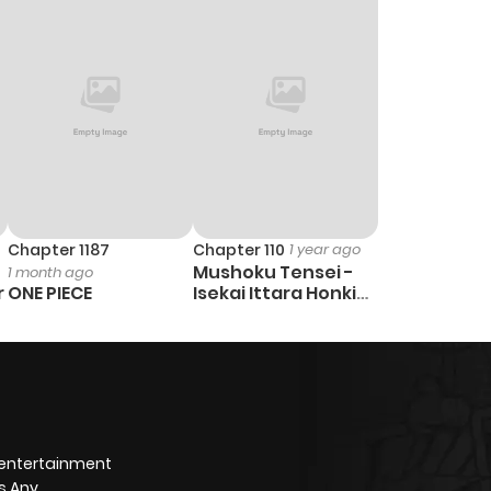
Chapter 1187
Chapter 110
1 year ago
Mushoku Tensei -
1 month ago
r
ONE PIECE
Isekai Ittara Honki
Dasu
 entertainment
s Any