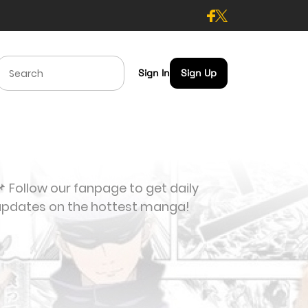
Sign In
Sign Up
 Follow our fanpage to get daily
updates on the hottest manga!