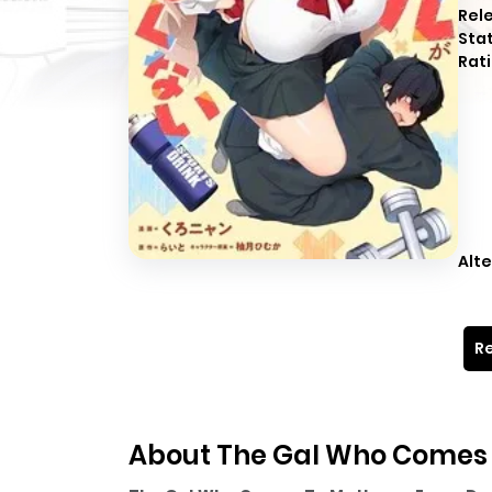
Rel
Sta
Rati
Alte
Re
About The Gal Who Comes T