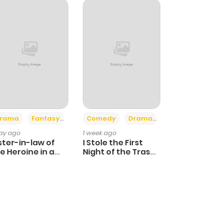
+4
+3
rama
Fantasy
Comedy
Drama
day ago
1 week ago
ster-in-law of
I Stole the First
e Heroine in a
Night of the Trashy
ildcare Novel
Crown Prince