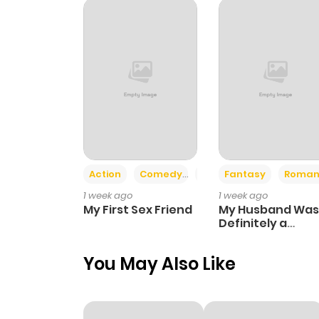
Action
Comedy
Romance
Fantasy
Roman
1 week ago
1 week ago
My First Sex Friend
My Husband Was
Definitely a
Paladin
You May Also Like