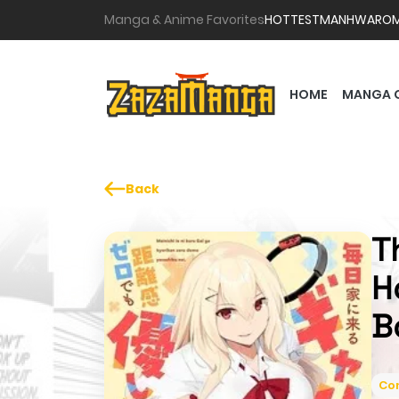
Manga & Anime Favorites
HOTTEST
MANHWA
RO
HOME
MANGA 
Back
T
H
B
Co