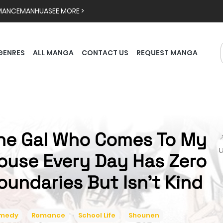
MANCE
MANHUA
SEE MORE >
GENRES
ALL MANGA
CONTACT US
REQUEST MANGA
he Gal Who Comes To My

ouse Every Day Has Zero
oundaries But Isn't Kind
medy
Romance
School Life
Shounen