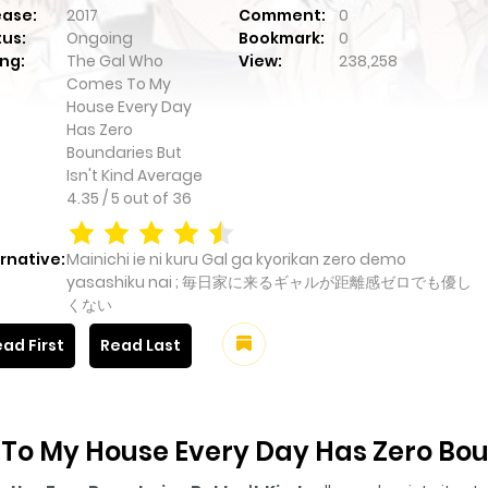
ease:
2017
Comment:
0
tus:
Ongoing
Bookmark:
0
ng:
The Gal Who
View:
238,258
Comes To My
House Every Day
Has Zero
Boundaries But
Isn't Kind
Average
4.35
/
5
out of
36
rnative:
Mainichi ie ni kuru Gal ga kyorikan zero demo
yasashiku nai ; 毎日家に来るギャルが距離感ゼロでも優し
くない
ad First
Read Last
o My House Every Day Has Zero Bound