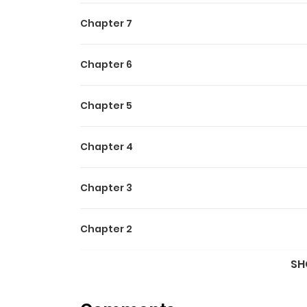
Chapter 7
Chapter 6
Chapter 5
Chapter 4
Chapter 3
Chapter 2
SH
Chapter 1