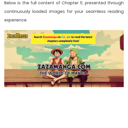
Below is the full content of Chapter 11, presented through
continuously loaded images for your seamless reading
experience.