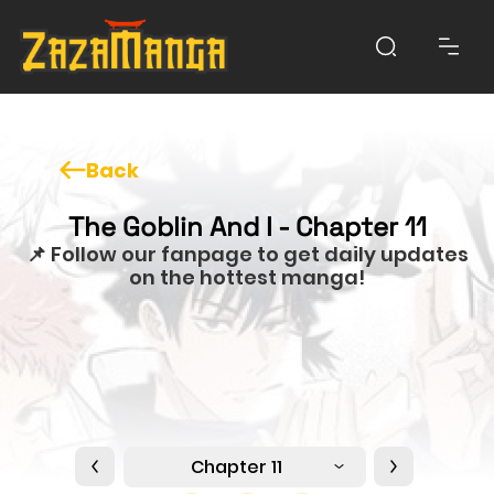
Back
The Goblin And I - Chapter 11
📌 Follow our fanpage to get daily updates
on the hottest manga!
Chapter 11