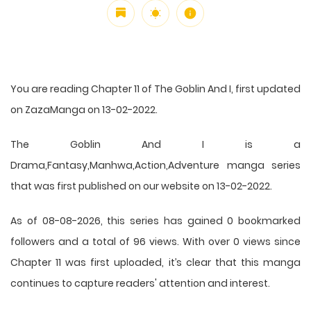
You are reading Chapter 11 of The Goblin And I, first updated
on ZazaManga on 13-02-2022.
The Goblin And I is a
Drama,Fantasy,Manhwa,Action,Adventure manga series
that was first published on our website on 13-02-2022.
As of 08-08-2026, this series has gained 0 bookmarked
followers and a total of 96 views. With over 0 views since
Chapter 11 was first uploaded, it’s clear that this
manga
continues to capture readers' attention and interest.