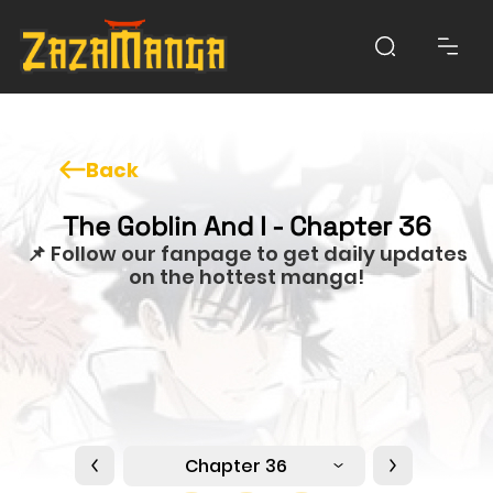
Back
The Goblin And I - Chapter 36
📌 Follow our fanpage to get daily updates
on the hottest manga!
Chapter 36