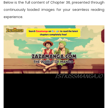
Below is the full content of Chapter 36, presented through
continuously loaded images for your seamless reading
experience.