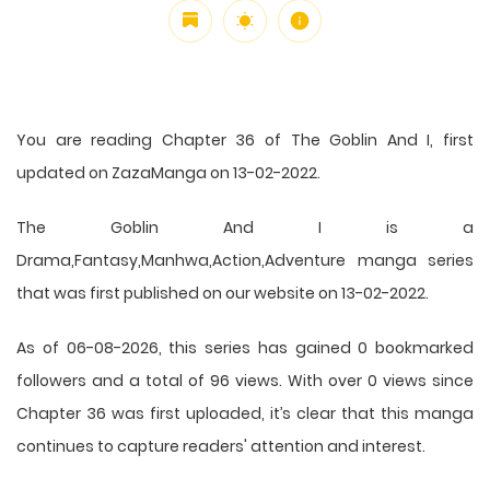
You are reading Chapter 36 of The Goblin And I, first
updated on ZazaManga on 13-02-2022.
The Goblin And I is a
Drama,Fantasy,Manhwa,Action,Adventure manga series
that was first published on our website on 13-02-2022.
As of 06-08-2026, this series has gained 0 bookmarked
followers and a total of 96 views. With over 0 views since
Chapter 36 was first uploaded, it’s clear that this
manga
continues to capture readers' attention and interest.