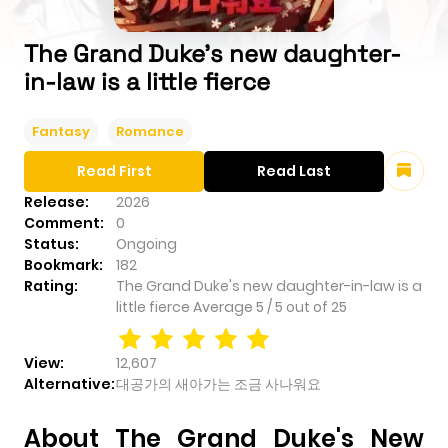
The Grand Duke's new daughter-
in-law is a little fierce
Fantasy
Romance
Read First
Read Last
Release:
2026
Comment:
0
Status:
Ongoing
Bookmark:
182
Rating:
The Grand Duke's new daughter-in-law is a
little fierce
Average
5
/
5
out of
25
View:
12,607
Alternative:
대공가의 새아가는 조금 사나워요
About The Grand Duke's New