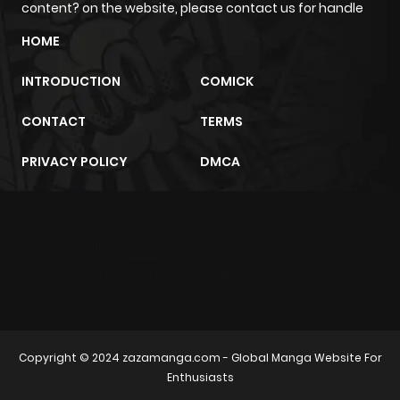
content? on the website, please contact us for handle
HOME
INTRODUCTION
COMICK
CONTACT
TERMS
PRIVACY POLICY
DMCA
m2architektur.ch
xem bóng đá
xoilacz
trực tuyến
Copyright © 2024
zazamanga.com
- Global Manga Website For
Enthusiasts