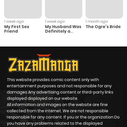
1 week ago
1 week ago
1 month ago
My First Sex
My Husband Was
The Ogre’s Bride
Friend
Definitely a
Paladin
This website provides comic content only with
entertainment purposes and not responsible for any
damages Any advertising content or third-party links
displayed displayed on our website.
All information and images on the website are fine
collected from the internet. We are not responsible
responsible for any content. If you or the organization Do
you have any problems related to the displayed