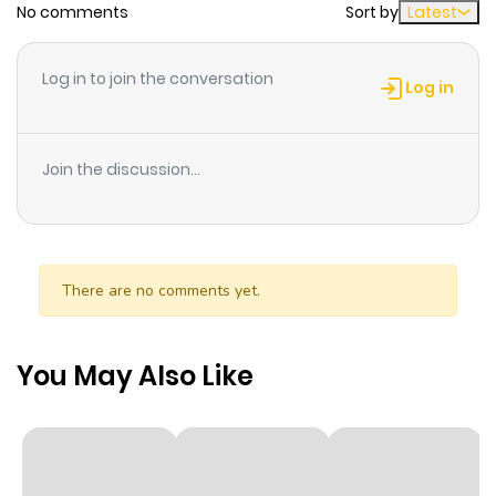
No comments
Sort by
Latest
Chapter 4
1,678
1 month
Log in to join the conversation
ago
Log in
Chapter 3
1,523
1 month
Join the discussion...
ago
Chapter 2
1,438
1 month
ago
There are no comments yet.
Chapter 1.3
530
2 weeks
You May Also Like
ago
Chapter 1.2
817
4 weeks
ago