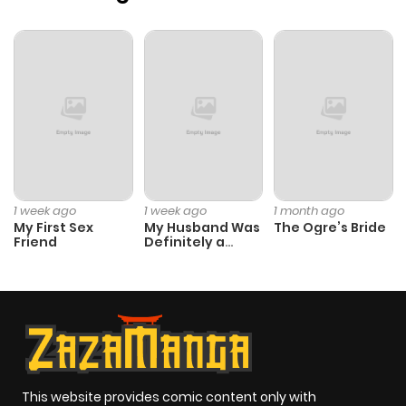
1 week ago
1 week ago
1 month ago
My First Sex
My Husband Was
The Ogre’s Bride
Friend
Definitely a
Paladin
This website provides comic content only with