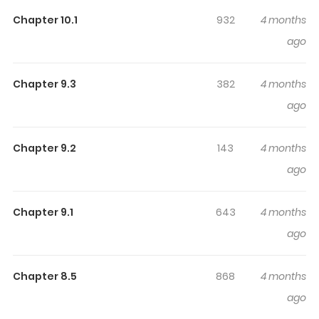
Highlights Of The Hero Prince Of
A Weak Nation
Chapter 10.1
932
4 months
ago
弱小国家の英雄王子～最強の魔術師だけど、さっさと国出て自
由に生きてぇぇ！～ / Jakushou Kokka no Eiyuu Ouji
Chapter 9.3
382
4 months
~Saikyou no Majutsushidakedo, Sassato kuni dete Jiyuu
ago
ni Ikiteee!~ The Kingdom of Urmila is surrounded by major
powers and is ridiculed as a "weak nation." However,
thanks to the efforts of one hero, the stigma is about to
Chapter 9.2
143
4 months
be lifted. The name of that hero is the second prince,
ago
Allen Urmila. The true identity of the prince who masters
magic and has an overwhelming sense of battle is... “I
Chapter 9.1
643
4 months
want to leave the country and hang out with girls!” He
ago
was a useless prince whose motto was to live in self-
deprecation! However, contrary to these wishes, they
Chapter 8.5
868
4 months
are forced into wars one after another... I don't want to
ago
go to war!