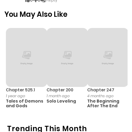
0
0
Reply
Chapter 4
618
4 months
You May Also Like
ago
Chapter 3
496
4 months
ago
Chapter 2
354
4 months
ago
Chapter 1
759
4 months
Chapter 525.1
Chapter 200
Chapter 247
C
1 year ago
1 month ago
4 months ago
1 
ago
Tales of Demons
Solo Leveling
The Beginning
O
and Gods
After The End
Trending This Month