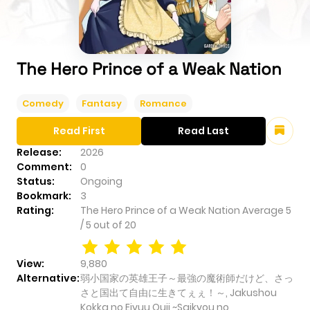
The Hero Prince of a Weak Nation
Comedy
Fantasy
Romance
Read First
Read Last
Release:
2026
Comment:
0
Status:
Ongoing
Bookmark:
3
Rating:
The Hero Prince of a Weak Nation
Average
5
/
5
out of
20
View:
9,880
Alternative:
弱小国家の英雄王子～最強の魔術師だけど、さっ
さと国出て自由に生きてぇぇ！～, Jakushou
Kokka no Eiyuu Ouji ~Saikyou no