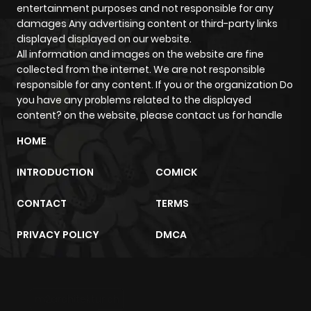
entertainment purposes and not responsible for any
damages Any advertising content or third-party links
displayed displayed on our website.
All information and images on the website are fine
collected from the internet. We are not responsible
responsible for any content. If you or the organization Do
you have any problems related to the displayed
content? on the website, please contact us for handle
HOME
INTRODUCTION
COMICK
CONTACT
TERMS
PRIVACY POLICY
DMCA
m2architektur.ch