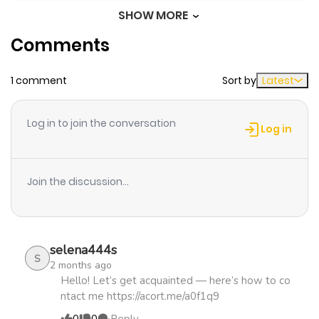
SHOW MORE
Chapter 8
668
4 months
Comments
ago
1 comment
Sort by
Latest
Chapter 7
561
4 months
ago
Log in to join the conversation
Log in
Chapter 6
400
4 months
ago
Join the discussion...
Chapter 5
449
4 months
ago
selena444s
S
2 months ago
Chapter 4.5
920
4 months
Hello! Let’s get acquainted — here’s how to co
ntact me https://acort.me/a0f1q9
ago