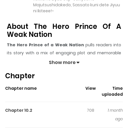
Majutsushidakedo, Sassato kuni dete Jiyuu
ni Ikiteee!~
About The Hero Prince Of A
Weak Nation
The Hero Prince of a Weak Nation
pulls readers into
its story with a mix of engaging plot and memorable
moments. With over
9,880
views and a rating of
5/5
, it
Show more
has already built a strong following on ZazaManga.
Chapter
The series is currently
Ongoing
, and each chapter gives
readers something to look forward to, whether it is a
Chapter name
View
Time
surprising twist, an intense scene, or a moment that
uploaded
sticks in the mind.
The Hero Prince of a Weak Nation
keeps readers engaged and curious, making it easy to
Chapter 10.2
708
1 month
lose track of time while reading.
ago