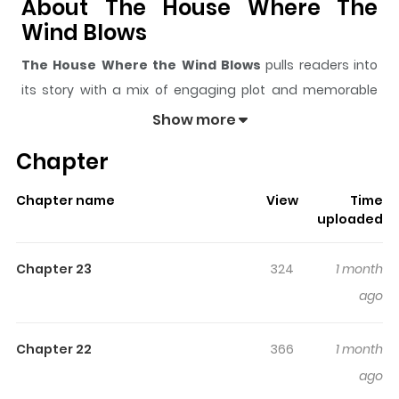
About The House Where The
Wind Blows
The House Where the Wind Blows
pulls readers into
its story with a mix of engaging plot and memorable
moments. With over
17,090
views and a rating of
5/5
, it
Show more
has already built a strong following on ZazaManga.
Chapter
The series is currently
Ongoing
, and each chapter gives
readers something to look forward to, whether it is a
Chapter name
View
Time
surprising twist, an intense scene, or a moment that
uploaded
sticks in the mind.
The House Where the Wind Blows
keeps readers engaged and curious, making it easy to
Chapter 23
324
1 month
lose track of time while reading.
ago
Highlights Of The House Where
The Wind Blows
Chapter 22
366
1 month
ago
바람이 부는 집 Hwang Cheol-su is the second-generation