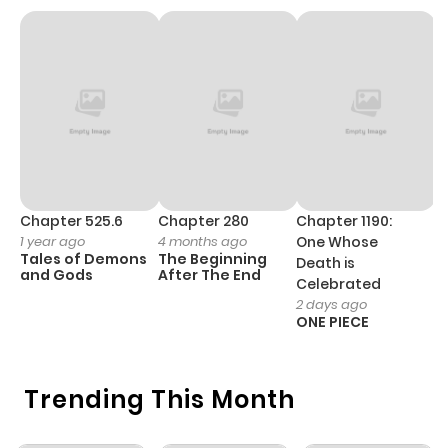
Chapter 11
282
4 months
ago
Chapter 10
784
4 months
ago
Chapter 9
312
4 months
Chapter 525.6
Chapter 280
Chapter 1190:
C
1 year ago
4 months ago
One Whose
1 
ago
Tales of Demons
The Beginning
M
Death is
and Gods
After The End
- 
Celebrated
H
2 days ago
Chapter 8
1,005
4 months
ONE PIECE
ago
Trending This Month
Chapter 7
891
4 months
ago