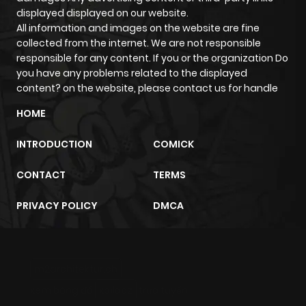
displayed displayed on our website.
All information and images on the website are fine
Chapter 1
1,268
4 months
collected from the internet. We are not responsible
ago
responsible for any content. If you or the organization Do
you have any problems related to the displayed
content? on the website, please contact us for handle
HOME
INTRODUCTION
COMICK
CONTACT
TERMS
PRIVACY POLICY
DMCA
m2architektur.ch
xem bóng đá
xoilacz
trực tuyến