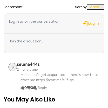
1 comment
Sort by
Latest
Chapter 16
566
1 month
ago
Log in to join the conversation
Log in
Chapter 15
716
4 months
ago
Join the discussion...
Chapter 14
765
4 months
ago
selena444s
S
2 months ago
Chapter 13
308
4 months
Hello! Let’s get acquainted — here’s how to co
ntact me https://acort.me/a0f1q9
ago
0
0
Reply
Chapter 12
995
4 months
You May Also Like
ago