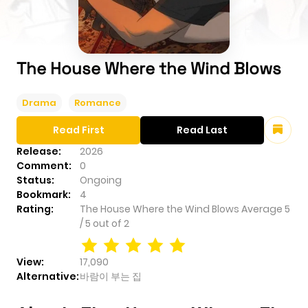
The House Where the Wind Blows
Drama
Romance
Read First
Read Last
Release:
2026
Comment:
0
Status:
Ongoing
Bookmark:
4
Rating:
The House Where the Wind Blows
Average
5
/
5
out of
2
View:
17,090
Alternative:
바람이 부는 집