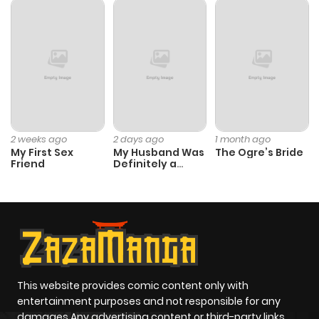
Chapter 6
978
4 months
ago
Chapter 5
544
4 months
ago
2 weeks ago
2 days ago
1 month ago
My First Sex
My Husband Was
The Ogre’s Bride
Chapter 4
911
4 months
Friend
Definitely a
Paladin
ago
Chapter 3
740
4 months
ago
Chapter 2
1,108
4 months
This website provides comic content only with
entertainment purposes and not responsible for any
ago
damages Any advertising content or third-party links